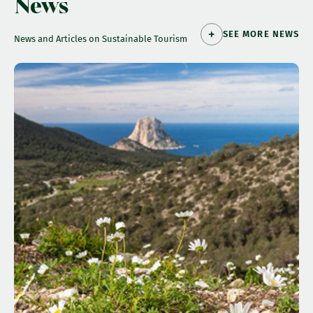
News
SEE MORE NEWS
News and Articles on Sustainable Tourism