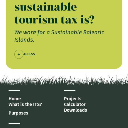
sustainable
tourism tax is?
We work for a Sustainable Balearic
Islands.
ACCESS
Home
Projects
What is the ITS?
Calculator
Downloads
Purposes