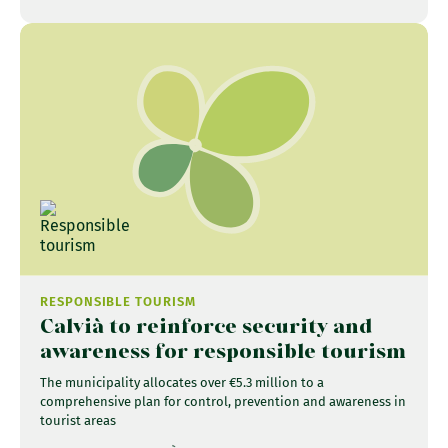
RESPONSIBLE TOURISM
Calvià to reinforce security and
awareness for responsible tourism
The municipality allocates over €5.3 million to a
comprehensive plan for control, prevention and awareness in
tourist areas