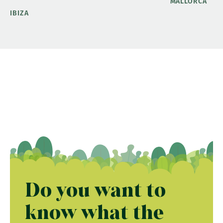
MALLORCA
IBIZA
Do you want to
know what the