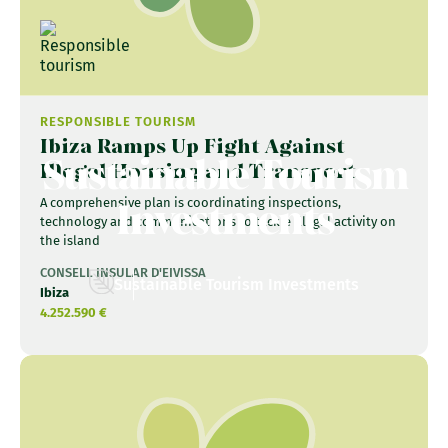
RESPONSIBLE TOURISM
Ibiza Ramps Up Fight Against
Sustainable Tourism
Illegal Housing and Transport
Investments
A comprehensive plan is coordinating inspections,
technology and communications to tackle illegal activity on
the island
CONSELL INSULAR D'EIVISSA
Sustainable Tourism Investments
Ibiza
4.252.590 €