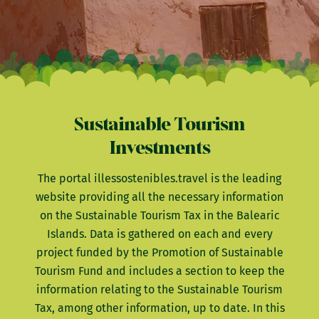
Sustainable Tourism
Investments
The portal illessostenibles.travel is the leading
website providing all the necessary information
on the Sustainable Tourism Tax in the Balearic
Islands. Data is gathered on each and every
project funded by the Promotion of Sustainable
Tourism Fund and includes a section to keep the
information relating to the Sustainable Tourism
Tax, among other information, up to date. In this