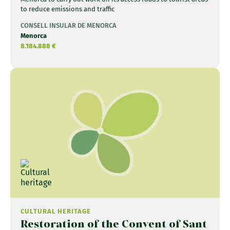
to reduce emissions and traffic
CONSELL INSULAR DE MENORCA
Menorca
8.184.888 €
CULTURAL HERITAGE
Restoration of the Convent of Sant