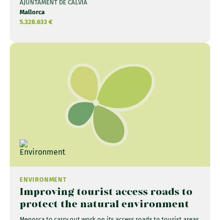
AJUNTAMENT DE CALVIÀ
Mallorca
5.328.633 €
ENVIRONMENT
Improving tourist access roads to
protect the natural environment
Menorca to carry out work on its access roads to tourist areas