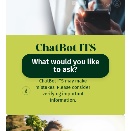
ChatBot ITS
What would you like
to ask?
ChatBot ITS may make
mistakes. Please consider
verifying important
information.