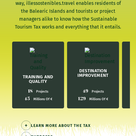
way, illessostenibles.travel enables residents of
the Balearic Islands and tourists or project
managers alike to know how the Sustainable
Tourism Tax works and everything that it entails.
E
DESTINATION
IMPROVEMENT
TRAINING AND
QUALITY
18
49
Projects
Projects
45
129
4
Millions Of €
Millions Of €
LEARN MORE ABOUT THE TAX