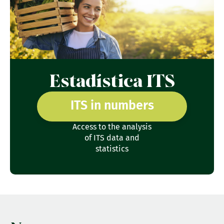
Estadística ITS
ITS in numbers
Access to the analysis
of ITS data and
statistics