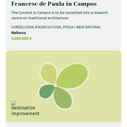
Francesc de Paula in Campos
The Convent in Campos is to be converted into a research
centre on traditional architecture
CONSELLERIA D'AGRICULTURA, PESCA I MEDI NATURAL
Mallorca
6.000.000 €