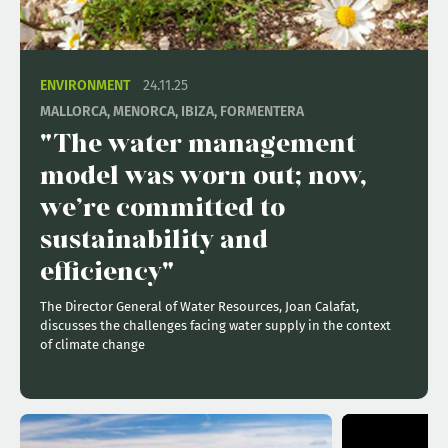
ENVIRONMENT
24.11.25
MALLORCA, MENORCA, IBIZA, FORMENTERA
"The water management
model was worn out; now,
we’re committed to
sustainability and
efficiency"
The Director General of Water Resources, Joan Calafat,
discusses the challenges facing water supply in the context
of climate change