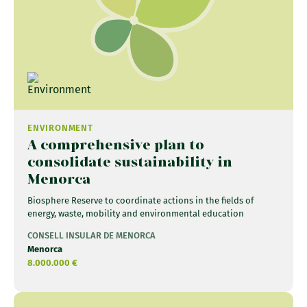
ENVIRONMENT
A comprehensive plan to
consolidate sustainability in
Menorca
Biosphere Reserve to coordinate actions in the fields of
energy, waste, mobility and environmental education
CONSELL INSULAR DE MENORCA
Menorca
8.000.000 €