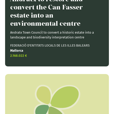
convert the Can Fasser
estate into an
environmental centre
Andratx Town Council to convert a historic estate into a
landscape and biodiversity interpretation centre
FEDERACIÓ D'ENTITATS LOCALS DE LES ILLES BALEARS
Mallorca
2.168.022 €