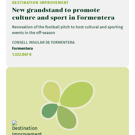
DESTINATION IMPROVEMENT
New grandstand to promote
culture and sport in Formentera
Renovation of the football pitch to host cultural and sporting
events in the off-season
CONSELL INSULAR DE FORMENTERA
Formentera
1.322.867 €