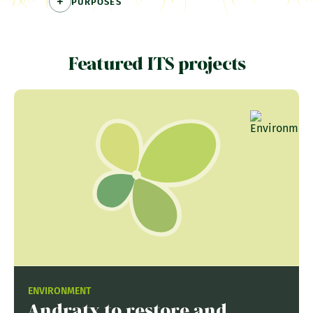
PURPOSES
Featured ITS projects
ENVIRONMENT
Andratx to restore and