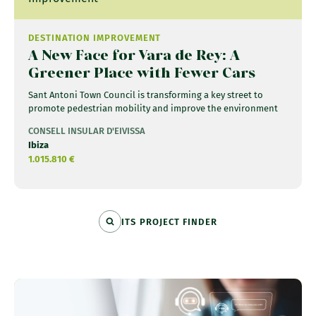
DESTINATION IMPROVEMENT
A New Face for Vara de Rey: A
Greener Place with Fewer Cars
Sant Antoni Town Council is transforming a key street to
promote pedestrian mobility and improve the environment
CONSELL INSULAR D'EIVISSA
Ibiza
1.015.810 €
ITS PROJECT FINDER