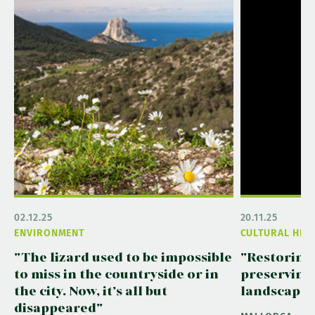
02.12.25
20.11.25
ENVIRONMENT
CULTURAL HER
"The lizard used to be impossible
"Restoring
to miss in the countryside or in
preserving
the city. Now, it’s all but
landscape"
disappeared"