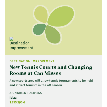
DESTINATION IMPROVEMENT
New Tennis Courts and Changing
Rooms at Can Misses
A new sports area will allow tennis tournaments to be held
and attract tourism in the off-season
AJUNTAMENT D'EIVISSA
Ibiza
1.355.295 €