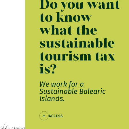
Do you want
to know
what the
sustainable
tourism tax
is?
We work for a
Sustainable Balearic
Islands.
ACCESS