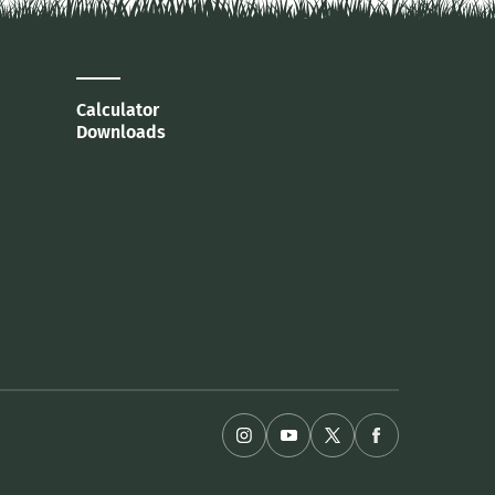
Calculator
Downloads