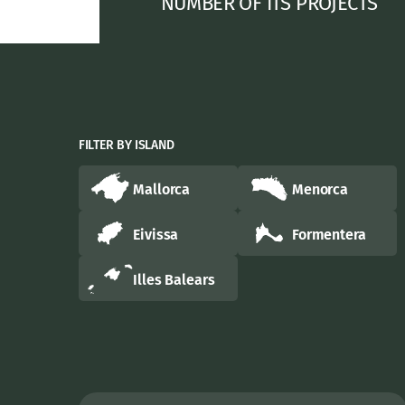
NUMBER OF ITS PROJECTS
FILTER BY ISLAND
Mallorca
Menorca
Eivissa
Formentera
Illes Balears