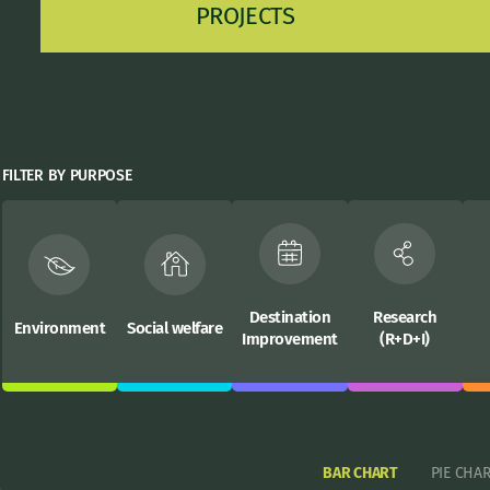
PROJECTS
FILTER BY PURPOSE
Destination
Research
Environment
Social welfare
Improvement
(R+D+I)
BAR CHART
PIE CHA