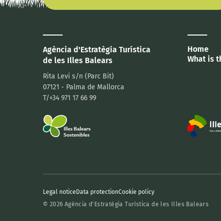
Home
Agència d'Estratègia Turística
What is t
de les Illes Balears
Rita Levi s/n (Parc Bit)
07121 - Palma de Mallorca
T/+34 971 17 66 99
Legal notice
Data protection
Cookie policy
© 2026 Agència d'Estratègia Turística de les Illes Balears