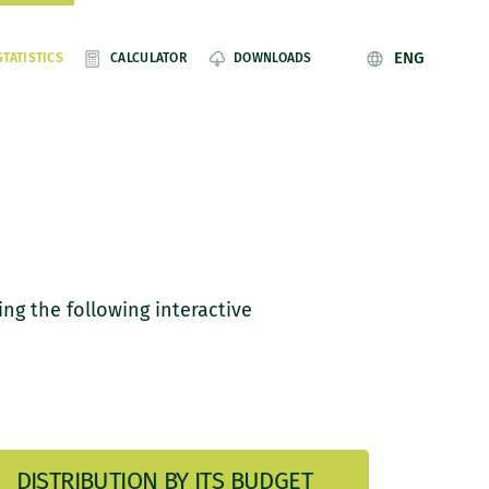
ENG
STATISTICS
CALCULATOR
DOWNLOADS
ing the following interactive
DISTRIBUTION BY ITS BUDGET