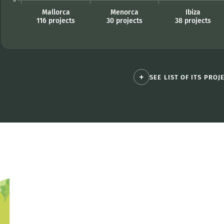
SEE LIST OF ITS PROJ