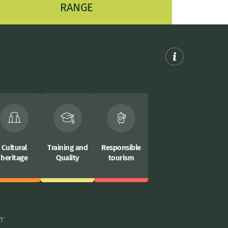
RANGE
Cultural
Training and
Responsible
heritage
Quality
tourism
RT