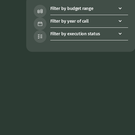
Filter by budget range
Filter by year of call
Filter by execution status