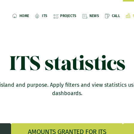
HOME
ITS
PROJECTS
NEWS
CALL
ITS statistics
island and purpose. Apply filters and view statistics us
dashboards.
AMOUNTS GRANTED FOR ITS