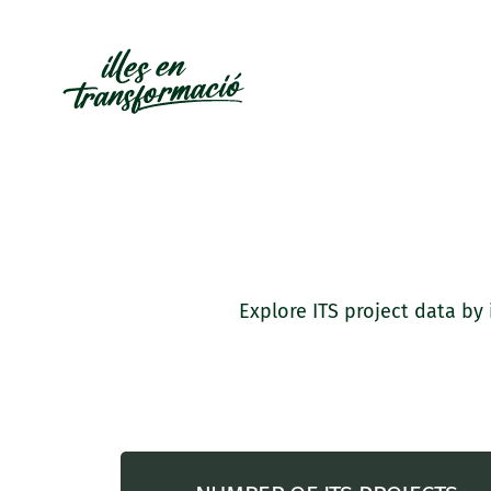
Explore ITS project data by 