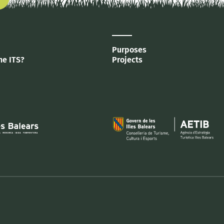
Purposes
he ITS?
Projects