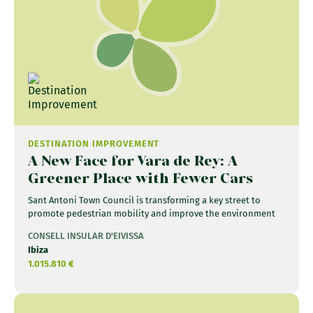
DESTINATION IMPROVEMENT
A New Face for Vara de Rey: A
Greener Place with Fewer Cars
Sant Antoni Town Council is transforming a key street to
promote pedestrian mobility and improve the environment
CONSELL INSULAR D'EIVISSA
Ibiza
1.015.810 €