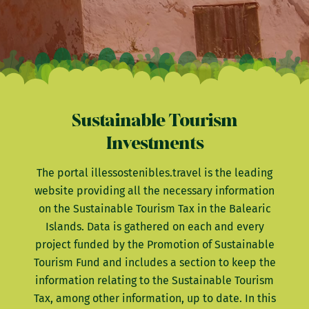
Sustainable Tourism
Investments
The portal illessostenibles.travel is the leading
website providing all the necessary information
on the Sustainable Tourism Tax in the Balearic
Islands. Data is gathered on each and every
project funded by the Promotion of Sustainable
Tourism Fund and includes a section to keep the
information relating to the Sustainable Tourism
Tax, among other information, up to date. In this