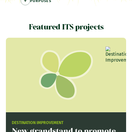
PURPOSES
Featured ITS projects
DESTINATION IMPROVEMENT
New grandstand to promote