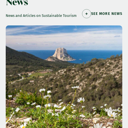
News
SEE MORE NEWS
News and Articles on Sustainable Tourism