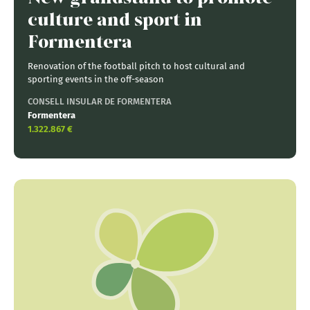
culture and sport in
Formentera
Renovation of the football pitch to host cultural and
sporting events in the off-season
CONSELL INSULAR DE FORMENTERA
Formentera
1.322.867 €