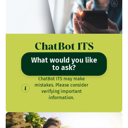
ChatBot ITS
What would you like
to ask?
ChatBot ITS may make
mistakes. Please consider
verifying important
information.