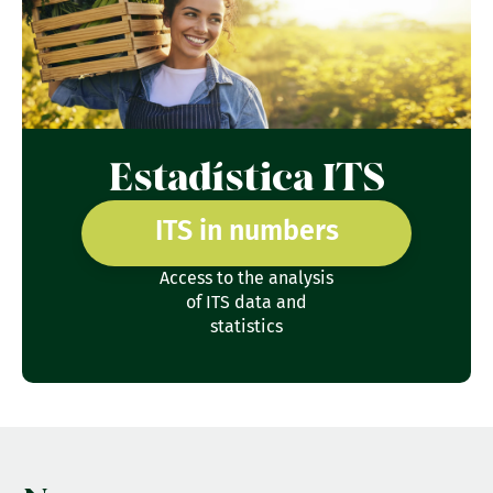
Estadística ITS
ITS in numbers
Access to the analysis
of ITS data and
statistics