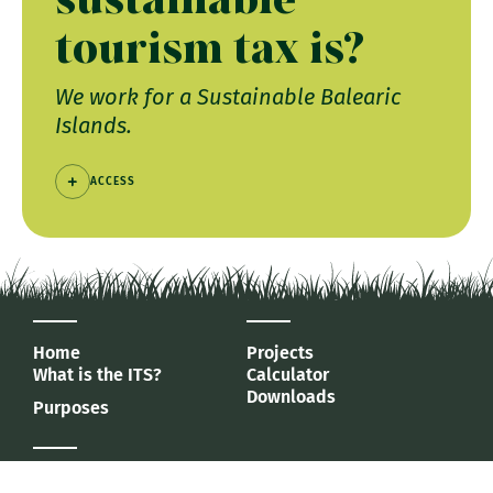
tourism tax is?
We work for a Sustainable Balearic
Islands.
ACCESS
Home
Projects
What is the ITS?
Calculator
Downloads
Purposes
Agència d'Estratègia Turística
de les Illes Balears