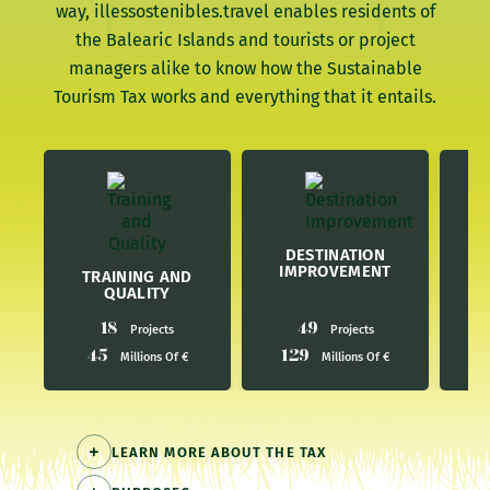
way, illessostenibles.travel enables residents of
the Balearic Islands and tourists or project
managers alike to know how the Sustainable
Tourism Tax works and everything that it entails.
E
DESTINATION
IMPROVEMENT
TRAINING AND
QUALITY
18
49
Projects
Projects
45
129
4
Millions Of €
Millions Of €
LEARN MORE ABOUT THE TAX