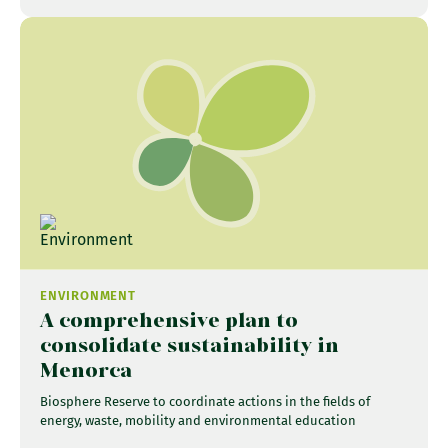
ENVIRONMENT
A comprehensive plan to
consolidate sustainability in
Menorca
Biosphere Reserve to coordinate actions in the fields of
energy, waste, mobility and environmental education