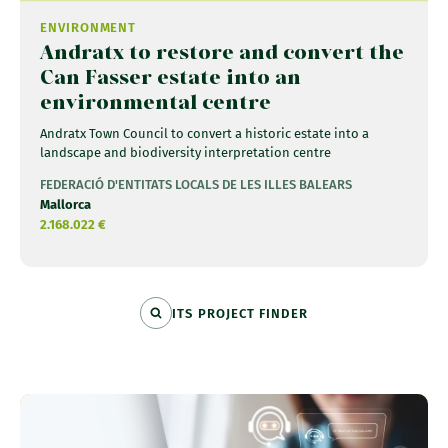
ENVIRONMENT
Andratx to restore and convert the
Can Fasser estate into an
environmental centre
Andratx Town Council to convert a historic estate into a
landscape and biodiversity interpretation centre
FEDERACIÓ D'ENTITATS LOCALS DE LES ILLES BALEARS
Mallorca
2.168.022 €
ITS PROJECT FINDER