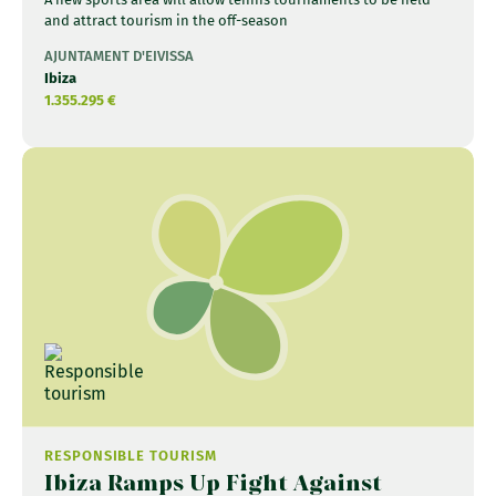
and attract tourism in the off-season
AJUNTAMENT D'EIVISSA
Ibiza
1.355.295 €
RESPONSIBLE TOURISM
Ibiza Ramps Up Fight Against