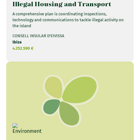
Illegal Housing and Transport
A comprehensive plan is coordinating inspections,
technology and communications to tackle illegal activity on
the island
CONSELL INSULAR D'EIVISSA
Ibiza
4.252.590 €