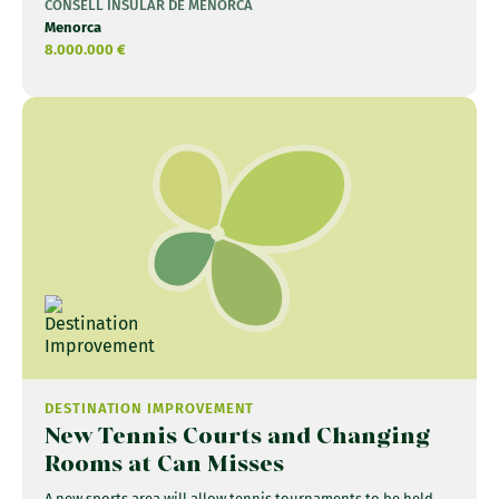
CONSELL INSULAR DE MENORCA
Menorca
8.000.000 €
DESTINATION IMPROVEMENT
New Tennis Courts and Changing
Rooms at Can Misses
A new sports area will allow tennis tournaments to be held