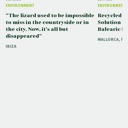
ENVIRONMENT
ENVIRONMENT
"The lizard used to be impossible
Recycled W
to miss in the countryside or in
Solution to
the city. Now, it’s all but
Balearic Is
disappeared"
MALLORCA, ME
IBIZA