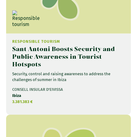
RESPONSIBLE TOURISM
Sant Antoni Boosts Security and
Public Awareness in Tourist
Hotspots
Security, control and raising awareness to address the
challenges of summer in Ibiza
CONSELL INSULAR D'EIVISSA
Ibiza
3.381.383 €