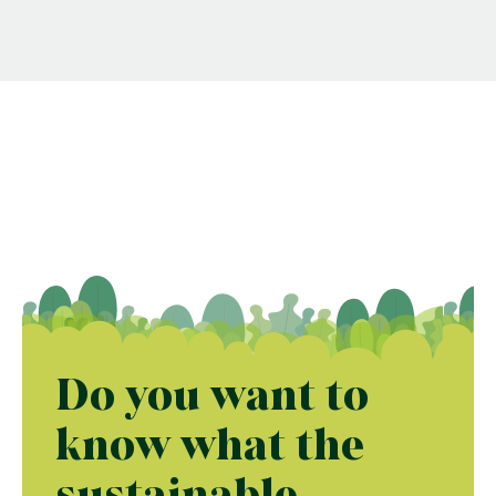
Do you want to
know what the
sustainable