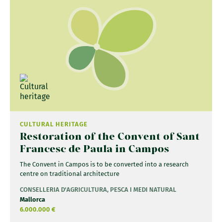
CULTURAL HERITAGE
Restoration of the Convent of Sant
Francesc de Paula in Campos
The Convent in Campos is to be converted into a research
centre on traditional architecture
CONSELLERIA D'AGRICULTURA, PESCA I MEDI NATURAL
Mallorca
6.000.000 €