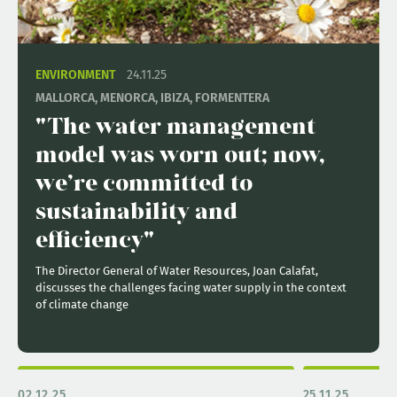
ENVIRONMENT
24.11.25
MALLORCA, MENORCA, IBIZA, FORMENTERA
"The water management
model was worn out; now,
we’re committed to
sustainability and
efficiency"
The Director General of Water Resources, Joan Calafat,
discusses the challenges facing water supply in the context
of climate change
02.12.25
25.11.25