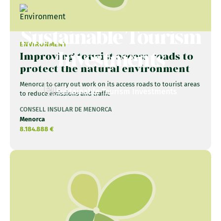
Sustainable Tourism
ENVIRONMENT
Investments
Improving tourist access roads to
protect the natural environment
Menorca to carry out work on its access roads to tourist areas
Sustainable Tourism Investments
to reduce emissions and traffic
CONSELL INSULAR DE MENORCA
Menorca
8.184.888 €