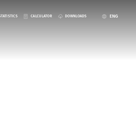
ENG
STATISTICS
CALCULATOR
DOWNLOADS