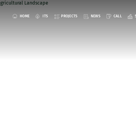
HOME
ITS
PROJECTS
NEWS
CALL