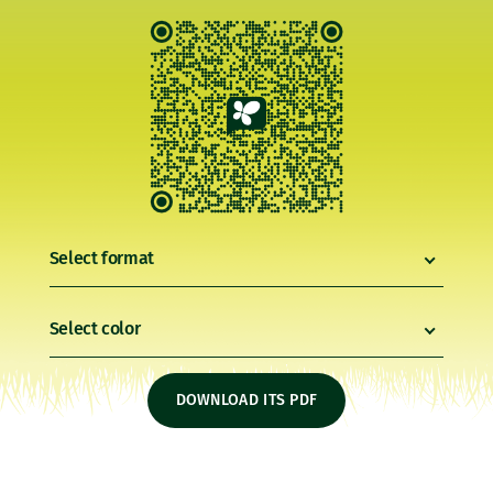
Select format
Select color
DOWNLOAD ITS PDF