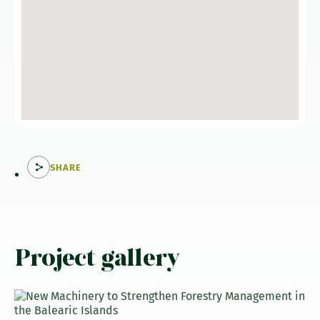
SHARE
Project gallery