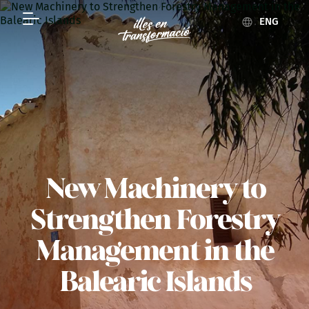
ENG
New Machinery to
Strengthen Forestry
Management in the
Balearic Islands