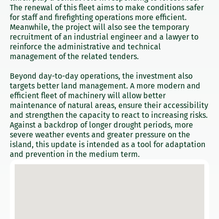
The renewal of this fleet aims to make conditions safer
for staff and firefighting operations more efficient.
Meanwhile, the project will also see the temporary
recruitment of an industrial engineer and a lawyer to
reinforce the administrative and technical
management of the related tenders.
Beyond day-to-day operations, the investment also
targets better land management. A more modern and
efficient fleet of machinery will allow better
maintenance of natural areas, ensure their accessibility
and strengthen the capacity to react to increasing risks.
Against a backdrop of longer drought periods, more
severe weather events and greater pressure on the
island, this update is intended as a tool for adaptation
and prevention in the medium term.