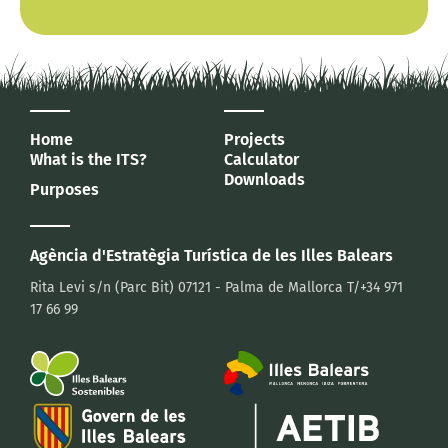
Home
Projects
What is the ITS?
Calculator
Downloads
Purposes
Agència d'Estratègia Turística
de les Illes Balears
Rita Levi s/n (Parc Bit)
07121 - Palma de Mallorca
T/+34 971
17 66 99