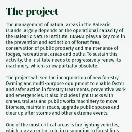
The project
The management of natural areas in the Balearic
Islands largely depends on the operational capacity of
the Balearic Nature Institute. IBANAT plays a key role in
the prevention and extinction of forest fires,
conservation of public property and maintenance of
lodges, recreational areas and paths. To sustain this
activity, the institute needs to progressively renew its
machinery, which is now partially obsolete.
The project will see the incorporation of new forestry,
farming and multi-purpose equipment to enable faster
and safer action in forestry treatments, preventive work
and emergencies. It also includes light trucks with
cranes, trailers and public works machinery to move
biomass, maintain roads, upgrade public spaces and
clear up after storms and other extreme events.
One of the most critical areas is fire fighting vehicles,
which play a central role in responding to forest fires.