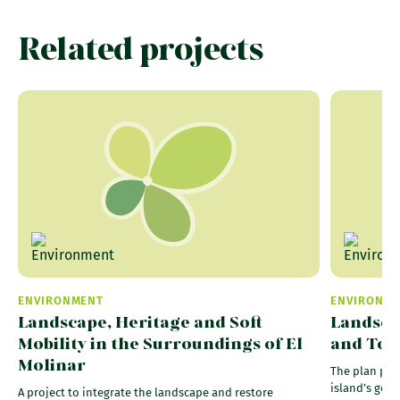
Related projects
ENVIRONMENT
ENVIRONM
Landscape, Heritage and Soft
Landsca
Mobility in the Surroundings of El
and Tour
Molinar
The plan pro
island’s geol
A project to integrate the landscape and restore