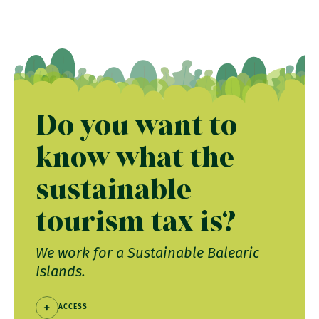
Do you want to
know what the
sustainable
tourism tax is?
We work for a Sustainable Balearic
Islands.
ACCESS