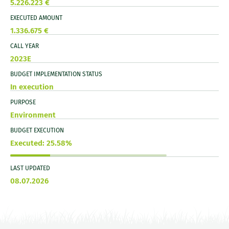
5.226.223 €
EXECUTED AMOUNT
1.336.675 €
CALL YEAR
2023E
BUDGET IMPLEMENTATION STATUS
In execution
PURPOSE
Environment
BUDGET EXECUTION
Executed: 25.58%
LAST UPDATED
08.07.2026