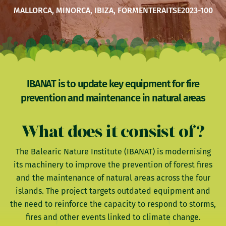
MALLORCA, MINORCA, IBIZA, FORMENTERA
ITSE2023-100
IBANAT is to update key equipment for fire
prevention and maintenance in natural areas
What does it consist of?
The Balearic Nature Institute (IBANAT) is modernising
its machinery to improve the prevention of forest fires
and the maintenance of natural areas across the four
islands. The project targets outdated equipment and
the need to reinforce the capacity to respond to storms,
fires and other events linked to climate change.