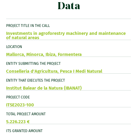
Data
PROJECT TITLE IN THE CALL
Investments in agroforestry machinery and maintenance
of natural areas
LOCATION
Mallorca, Minorca, Ibiza, Formentera
ENTITY SUBMITTING THE PROJECT
Conselleria d'Agricultura, Pesca I Medi Natural
ENTITY THAT EXECUTES THE PROJECT
Institut Balear de la Natura (IBANAT)
PROJECT CODE
ITSE2023-100
TOTAL PROJECT AMOUNT
5.226.223 €
ITS GRANTED AMOUNT