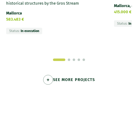
historical structures by the Gros Stream
Mallorca, Me
415.000 €
Mallorca
583.483 €
Status:
In exe
Status:
In execution
SEE MORE PROJECTS