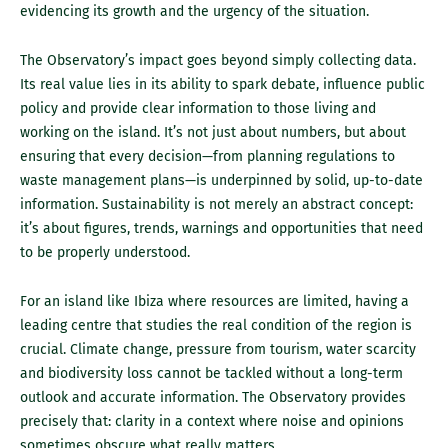
evidencing its growth and the urgency of the situation.
The Observatory’s impact goes beyond simply collecting data.
Its real value lies in its ability to spark debate, influence public
policy and provide clear information to those living and
working on the island. It’s not just about numbers, but about
ensuring that every decision—from planning regulations to
waste management plans—is underpinned by solid, up-to-date
information. Sustainability is not merely an abstract concept:
it’s about figures, trends, warnings and opportunities that need
to be properly understood.
For an island like Ibiza where resources are limited, having a
leading centre that studies the real condition of the region is
crucial. Climate change, pressure from tourism, water scarcity
and biodiversity loss cannot be tackled without a long-term
outlook and accurate information. The Observatory provides
precisely that: clarity in a context where noise and opinions
sometimes obscure what really matters.