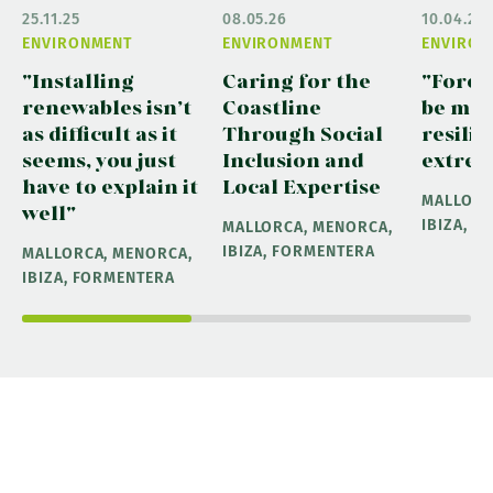
25.11.25
08.05.26
10.04.26
ENVIRONMENT
ENVIRONMENT
ENVIRON
"Installing
Caring for the
"Fores
renewables isn’t
Coastline
be ma
as difficult as it
Through Social
resilie
seems, you just
Inclusion and
extrem
have to explain it
Local Expertise
MALLORC
well"
IBIZA, 
MALLORCA, MENORCA,
IBIZA, FORMENTERA
MALLORCA, MENORCA,
IBIZA, FORMENTERA