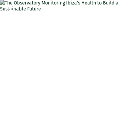
ENG
The Observatory
Monitoring Ibiza’s Health
to Build a Sustainable
Future