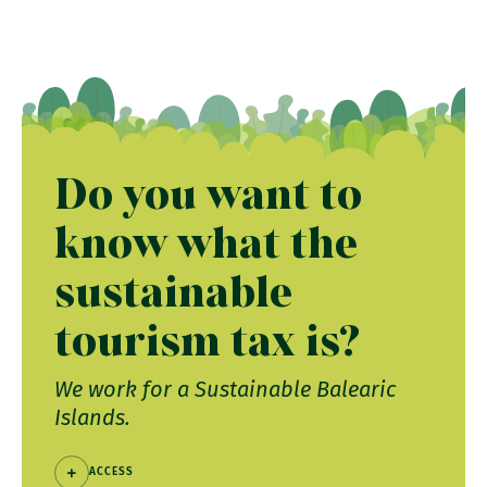
Do you want to
know what the
sustainable
tourism tax is?
We work for a Sustainable Balearic
Islands.
ACCESS