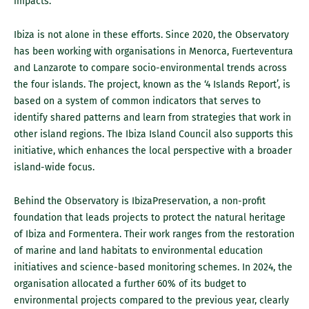
impacts.
Ibiza is not alone in these efforts. Since 2020, the Observatory
has been working with organisations in Menorca, Fuerteventura
and Lanzarote to compare socio-environmental trends across
the four islands. The project, known as the ‘4 Islands Report’, is
based on a system of common indicators that serves to
identify shared patterns and learn from strategies that work in
other island regions. The Ibiza Island Council also supports this
initiative, which enhances the local perspective with a broader
island-wide focus.
Behind the Observatory is IbizaPreservation, a non-profit
foundation that leads projects to protect the natural heritage
of Ibiza and Formentera. Their work ranges from the restoration
of marine and land habitats to environmental education
initiatives and science-based monitoring schemes. In 2024, the
organisation allocated a further 60% of its budget to
environmental projects compared to the previous year, clearly