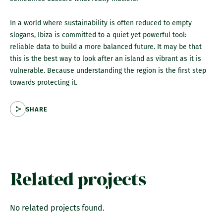
In a world where sustainability is often reduced to empty
slogans, Ibiza is committed to a quiet yet powerful tool:
reliable data to build a more balanced future. It may be that
this is the best way to look after an island as vibrant as it is
vulnerable. Because understanding the region is the first step
towards protecting it.
SHARE
Related projects
No related projects found.