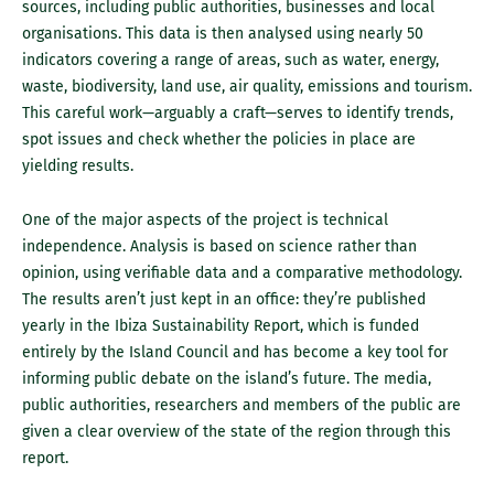
sources, including public authorities, businesses and local
organisations. This data is then analysed using nearly 50
indicators covering a range of areas, such as water, energy,
waste, biodiversity, land use, air quality, emissions and tourism.
This careful work—arguably a craft—serves to identify trends,
spot issues and check whether the policies in place are
yielding results.
One of the major aspects of the project is technical
independence. Analysis is based on science rather than
opinion, using verifiable data and a comparative methodology.
The results aren’t just kept in an office: they’re published
yearly in the Ibiza Sustainability Report, which is funded
entirely by the Island Council and has become a key tool for
informing public debate on the island’s future. The media,
public authorities, researchers and members of the public are
given a clear overview of the state of the region through this
report.