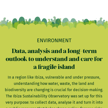
ENVIRONMENT
Data, analysis and a long-term
outlook to understand and care for
a fragile island
In a region like Ibiza, vulnerable and under pressure,
understanding how water, waste, the land and
biodiversity are changing is crucial for decision-making.
The Ibiza Sustainability Observatory was set up for this
very purpose: to collect data, analyse it and turn it into