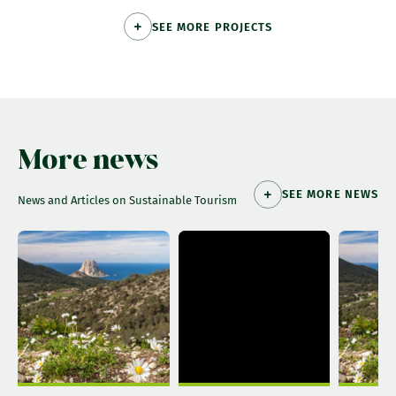
SEE MORE PROJECTS
More news
SEE MORE NEWS
News and Articles on Sustainable Tourism