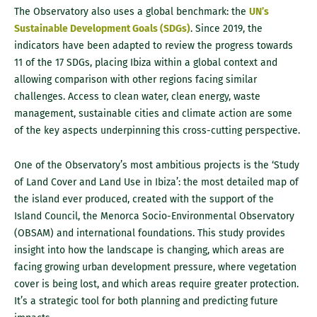
The Observatory also uses a global benchmark: the
UN’s
Sustainable Development Goals (SDGs)
. Since 2019, the
indicators have been adapted to review the progress towards
11 of the 17 SDGs, placing Ibiza within a global context and
allowing comparison with other regions facing similar
challenges. Access to clean water, clean energy, waste
management, sustainable cities and climate action are some
of the key aspects underpinning this cross-cutting perspective.
One of the Observatory’s most ambitious projects is the ‘Study
of Land Cover and Land Use in Ibiza’: the most detailed map of
the island ever produced, created with the support of the
Island Council, the Menorca Socio-Environmental Observatory
(OBSAM) and international foundations. This study provides
insight into how the landscape is changing, which areas are
facing growing urban development pressure, where vegetation
cover is being lost, and which areas require greater protection.
It’s a strategic tool for both planning and predicting future