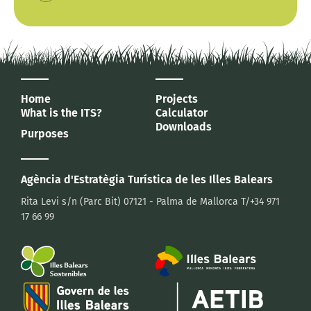
Home
Projects
What is the ITS?
Calculator
Downloads
Purposes
Agència d'Estratègia Turística
de les Illes Balears
Rita Levi s/n (Parc Bit)
07121 - Palma de Mallorca
T/+34 971
17 66 99