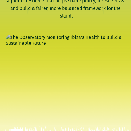
a public resource that helps shape policy, foresee risks
and build a fairer, more balanced framework for the
island.