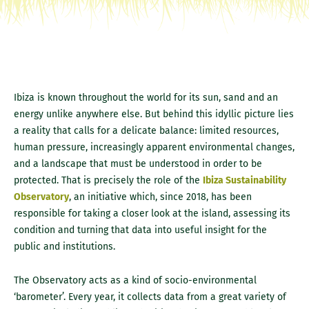
Ibiza is known throughout the world for its sun, sand and an
energy unlike anywhere else. But behind this idyllic picture lies
a reality that calls for a delicate balance: limited resources,
human pressure, increasingly apparent environmental changes,
and a landscape that must be understood in order to be
protected. That is precisely the role of the
Ibiza Sustainability
Observatory
, an initiative which, since 2018, has been
responsible for taking a closer look at the island, assessing its
condition and turning that data into useful insight for the
public and institutions.
The Observatory acts as a kind of socio-environmental
‘barometer’. Every year, it collects data from a great variety of