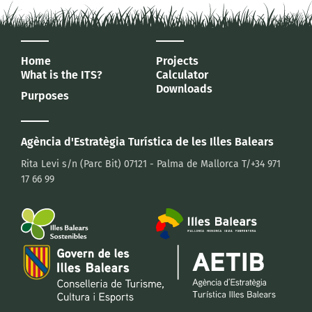
Home
Projects
What is the ITS?
Calculator
Downloads
Purposes
Agència d'Estratègia Turística
de les Illes Balears
Rita Levi s/n (Parc Bit)
07121 - Palma de Mallorca
T/+34 971
17 66 99