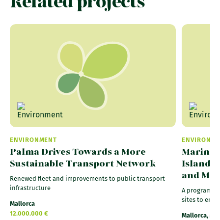
Related projects
ENVIRONMENT
ENVIRONM
Palma Drives Towards a More
Marine R
Sustainable Transport Network
Islands
and Ma
Renewed fleet and improvements to public transport
infrastructure
A programme 
sites to ensu
Mallorca
12.000.000 €
Mallorca, Me