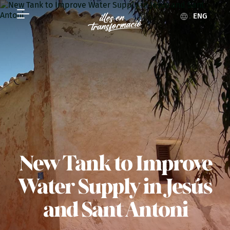
ENG
New Tank to Improve
Water Supply in Jesús
and Sant Antoni