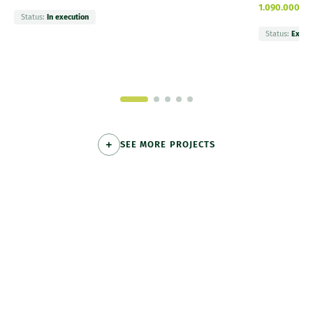
1.090.000 €
Status:
In execution
Status:
Execu
SEE MORE PROJECTS