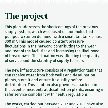
The project
This plan addresses the shortcomings of the previous
supply system, which was based on boreholes that
pumped water on demand, with a small tail tank of just
300 m³. This model caused constant pressure
fluctuations in the network, contributing to the wear
and tear of the facilities and increasing the likelihood
of breakdowns. The situation was affecting the quality
of service and the stability of supply to users.
The new infrastructure consists of a regulation tank that
can receive water from both wells and desalination
plants, store it and ensure its quality before
distribution. This solution also provides a back-up in
the event of incidents at desalination plants, ensuring a
safer service compliant with health regulations.
The works, carried out between 2017 and 2018, have also