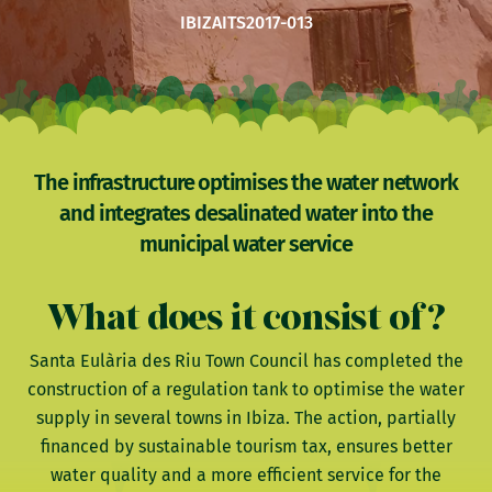
IBIZA
ITS2017-013
The infrastructure optimises the water network
and integrates desalinated water into the
municipal water service
What does it consist of?
Santa Eulària des Riu Town Council has completed the
construction of a regulation tank to optimise the water
supply in several towns in Ibiza. The action, partially
financed by sustainable tourism tax, ensures better
water quality and a more efficient service for the