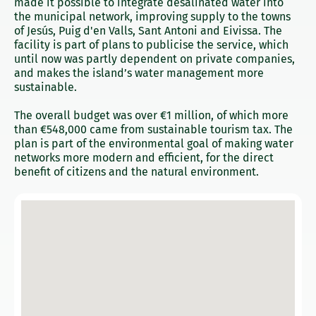
made it possible to integrate desalinated water into
the municipal network, improving supply to the towns
of Jesús, Puig d'en Valls, Sant Antoni and Eivissa. The
facility is part of plans to publicise the service, which
until now was partly dependent on private companies,
and makes the island’s water management more
sustainable.
The overall budget was over €1 million, of which more
than €548,000 came from sustainable tourism tax. The
plan is part of the environmental goal of making water
networks more modern and efficient, for the direct
benefit of citizens and the natural environment.