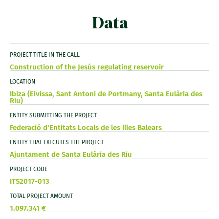
Data
PROJECT TITLE IN THE CALL
Construction of the Jesús regulating reservoir
LOCATION
Ibiza (Eivissa, Sant Antoni de Portmany, Santa Eulària des
Riu)
ENTITY SUBMITTING THE PROJECT
Federació d'Entitats Locals de les Illes Balears
ENTITY THAT EXECUTES THE PROJECT
Ajuntament de Santa Eulària des Riu
PROJECT CODE
ITS2017-013
TOTAL PROJECT AMOUNT
1.097.341 €