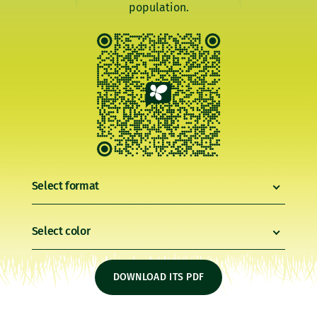
population.
Select format
Select color
DOWNLOAD ITS PDF