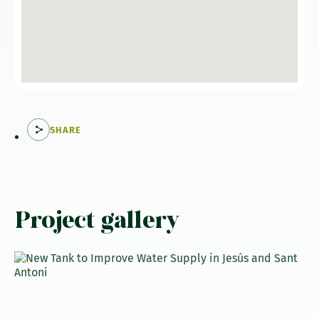
SHARE
Project gallery