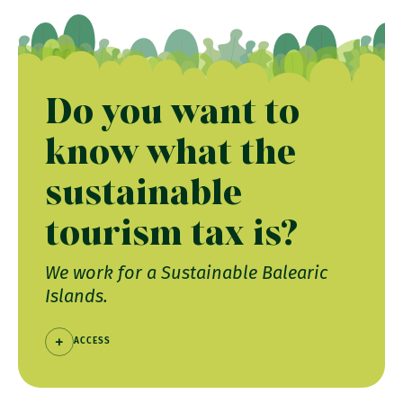
Do you want to
know what the
sustainable
tourism tax is?
We work for a Sustainable Balearic
Islands.
ACCESS