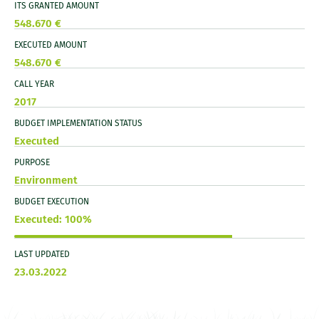
ITS GRANTED AMOUNT
548.670 €
EXECUTED AMOUNT
548.670 €
CALL YEAR
2017
BUDGET IMPLEMENTATION STATUS
Executed
PURPOSE
Environment
BUDGET EXECUTION
Executed: 100%
LAST UPDATED
23.03.2022