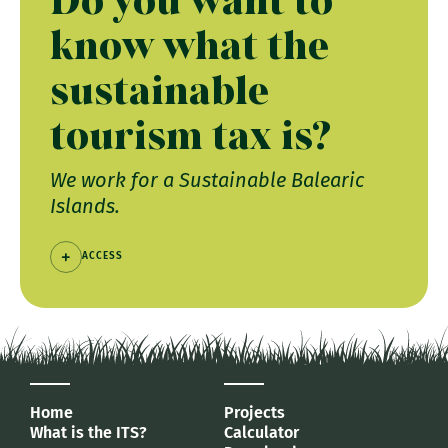
know what the
sustainable
tourism tax is?
We work for a Sustainable Balearic
Islands.
ACCESS
Home
Projects
What is the ITS?
Calculator