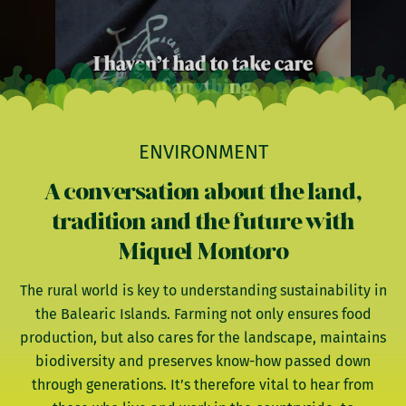
ENVIRONMENT
A conversation about the land,
tradition and the future with
Miquel Montoro
The rural world is key to understanding sustainability in
the Balearic Islands. Farming not only ensures food
production, but also cares for the landscape, maintains
biodiversity and preserves know-how passed down
through generations. It’s therefore vital to hear from