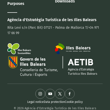
Downloads
Purposes
Agència d'Estratègia Turística
de les Illes Balears
Rita Levi s/n (Parc Bit)
07121 - Palma de Mallorca
T/+34 971
17 66 99
Legal notice
Data protection
Cookie policy
© 2026 Agència d'Estratègia Turística de les Illes Balears