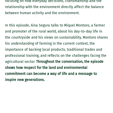
focusing on how everyday decisions, craftsmanship and the
relationship with the environment directly affect the balance
between human activity and the environment.
In this episode, Aina Segura talks to Miquel Montoro, a farmer
and promoter of the rural world, about his day-to-day life in
the countryside and his views on sustainability. Montoro shares
his understanding of farming in the current context, the
importance of backing local products, traditional trades and
professional training, and reflects on the challenges facing the
agricultural sector.
Throughout the conversation, the episode
shows how respect for the land and environmental
commitment can become a way of life and a message to
inspire new generations.