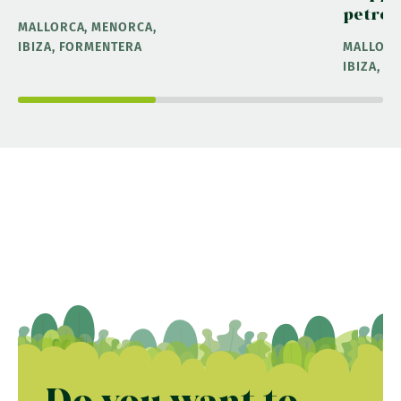
petrol
MALLORCA, MENORCA,
IBIZA, FORMENTERA
MALLORC
IBIZA, 
Do you want to