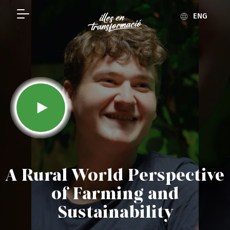
ENG
A Rural World Perspective
of Farming and
Sustainability