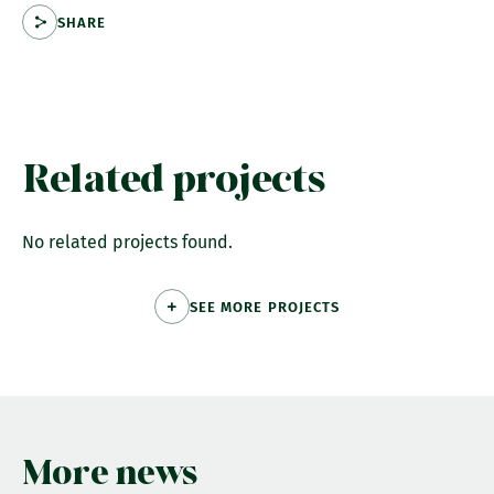
SHARE
Related projects
No related projects found.
SEE MORE PROJECTS
More news