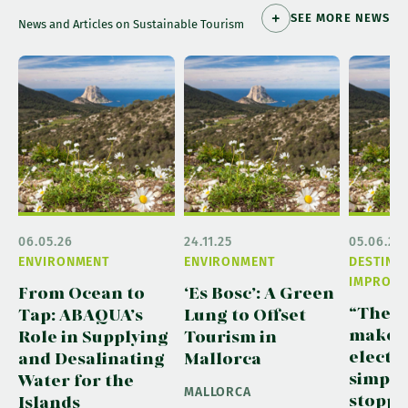
SEE MORE NEWS
News and Articles on Sustainable Tourism
06.05.26
24.11.25
05.06.26
ENVIRONMENT
ENVIRONMENT
DESTINA
IMPROVE
From Ocean to
‘Es Bosc’: A Green
“The ai
Tap: ABAQUA’s
Lung to Offset
make c
Role in Supplying
Tourism in
electri
and Desalinating
Mallorca
simple
Water for the
MALLORCA
stoppin
Islands