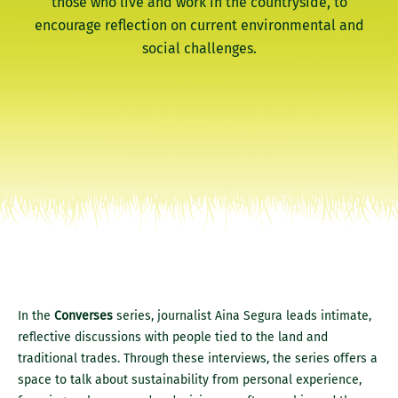
those who live and work in the countryside, to
encourage reflection on current environmental and
social challenges.
In the
Converses
series, journalist Aina Segura leads intimate,
reflective discussions with people tied to the land and
traditional trades. Through these interviews, the series offers a
space to talk about sustainability from personal experience,