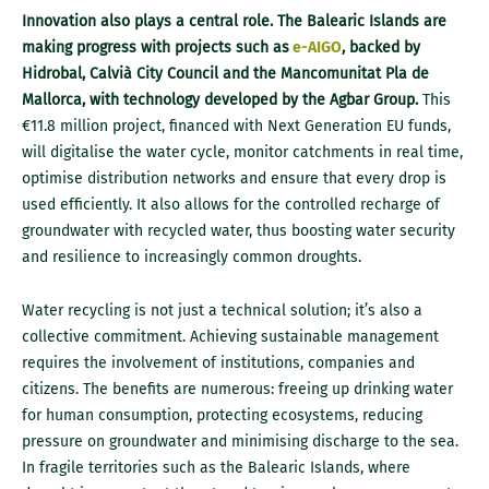
Innovation also plays a central role. The Balearic Islands are
making progress with projects such as
e-AIGO
, backed by
Hidrobal, Calvià City Council and the Mancomunitat Pla de
Mallorca, with technology developed by the Agbar Group.
This
€11.8 million project, financed with Next Generation EU funds,
will digitalise the water cycle, monitor catchments in real time,
optimise distribution networks and ensure that every drop is
used efficiently. It also allows for the controlled recharge of
groundwater with recycled water, thus boosting water security
and resilience to increasingly common droughts.
Water recycling is not just a technical solution; it’s also a
collective commitment. Achieving sustainable management
requires the involvement of institutions, companies and
citizens. The benefits are numerous: freeing up drinking water
for human consumption, protecting ecosystems, reducing
pressure on groundwater and minimising discharge to the sea.
In fragile territories such as the Balearic Islands, where