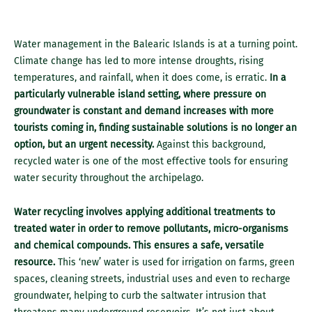
Water management in the Balearic Islands is at a turning point.
Climate change has led to more intense droughts, rising
temperatures, and rainfall, when it does come, is erratic.
In a
particularly vulnerable island setting, where pressure on
groundwater is constant and demand increases with more
tourists coming in, finding sustainable solutions is no longer an
option, but an urgent necessity.
Against this background,
recycled water is one of the most effective tools for ensuring
water security throughout the archipelago.
Water recycling involves applying additional treatments to
treated water in order to remove pollutants, micro-organisms
and chemical compounds. This ensures a safe, versatile
resource.
This ‘new’ water is used for irrigation on farms, green
spaces, cleaning streets, industrial uses and even to recharge
groundwater, helping to curb the saltwater intrusion that