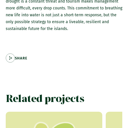
drought is a constant threat and tourism makes management
more difficult, every drop counts. This commitment to breathing
new life into water is not just a short-term response, but the
only possible strategy to ensure a liveable, resilient and
sustainable future for the islands.
SHARE
Related projects