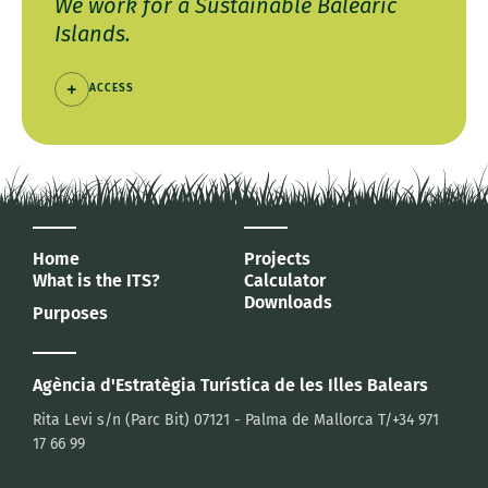
We work for a Sustainable Balearic
Islands.
ACCESS
Home
Projects
What is the ITS?
Calculator
Downloads
Purposes
Agència d'Estratègia Turística
de les Illes Balears
Rita Levi s/n (Parc Bit)
07121 - Palma de Mallorca
T/+34 971
17 66 99