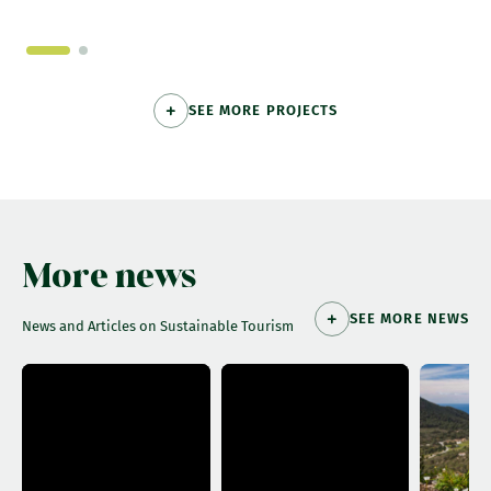
SEE MORE PROJECTS
More news
SEE MORE NEWS
News and Articles on Sustainable Tourism