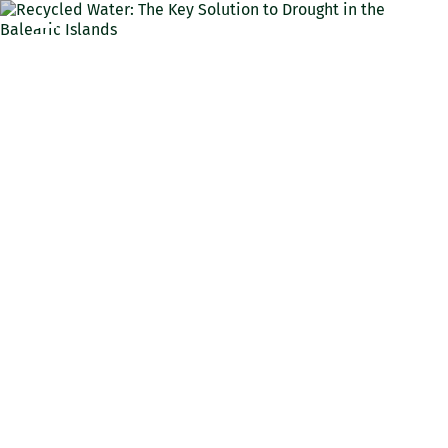
ENG
Recycled Water: The Key
Solution to Drought in the
Balearic Islands