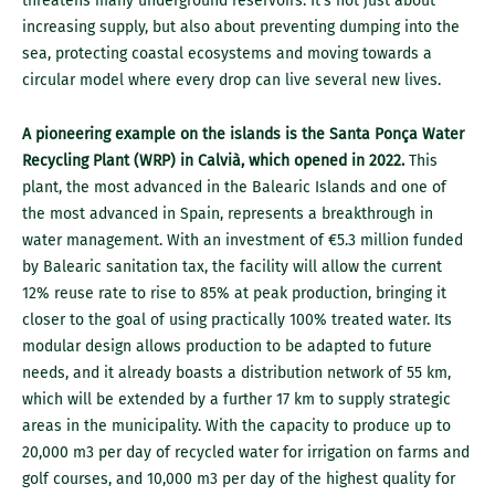
threatens many underground reservoirs. It’s not just about
increasing supply, but also about preventing dumping into the
sea, protecting coastal ecosystems and moving towards a
circular model where every drop can live several new lives.
A pioneering example on the islands is the Santa Ponça Water
Recycling Plant (WRP) in Calvià, which opened in 2022.
This
plant, the most advanced in the Balearic Islands and one of
the most advanced in Spain, represents a breakthrough in
water management. With an investment of €5.3 million funded
by Balearic sanitation tax, the facility will allow the current
12% reuse rate to rise to 85% at peak production, bringing it
closer to the goal of using practically 100% treated water. Its
modular design allows production to be adapted to future
needs, and it already boasts a distribution network of 55 km,
which will be extended by a further 17 km to supply strategic
areas in the municipality. With the capacity to produce up to
20,000 m3 per day of recycled water for irrigation on farms and
golf courses, and 10,000 m3 per day of the highest quality for