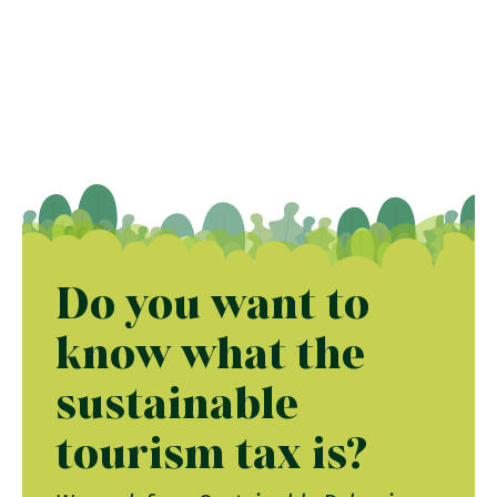
Do you want to
know what the
sustainable
tourism tax is?