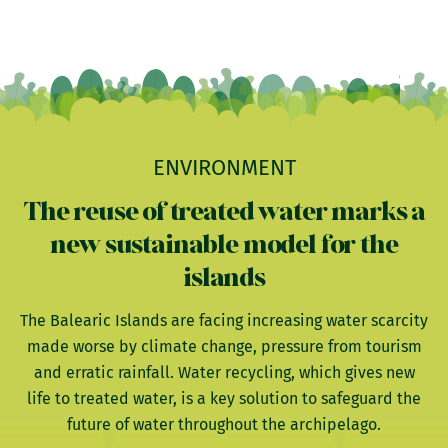
ENVIRONMENT
The reuse of treated water marks a
new sustainable model for the
islands
The Balearic Islands are facing increasing water scarcity
made worse by climate change, pressure from tourism
and erratic rainfall. Water recycling, which gives new
life to treated water, is a key solution to safeguard the
future of water throughout the archipelago.