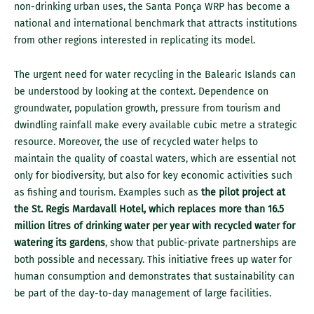
non-drinking urban uses, the Santa Ponça WRP has become a
national and international benchmark that attracts institutions
from other regions interested in replicating its model.
The urgent need for water recycling in the Balearic Islands can
be understood by looking at the context. Dependence on
groundwater, population growth, pressure from tourism and
dwindling rainfall make every available cubic metre a strategic
resource. Moreover, the use of recycled water helps to
maintain the quality of coastal waters, which are essential not
only for biodiversity, but also for key economic activities such
as fishing and tourism. Examples such as
the pilot project at
the St. Regis Mardavall Hotel, which replaces more than 16.5
million litres of drinking water per year with recycled water for
watering its gardens
, show that public-private partnerships are
both possible and necessary. This initiative frees up water for
human consumption and demonstrates that sustainability can
be part of the day-to-day management of large facilities.