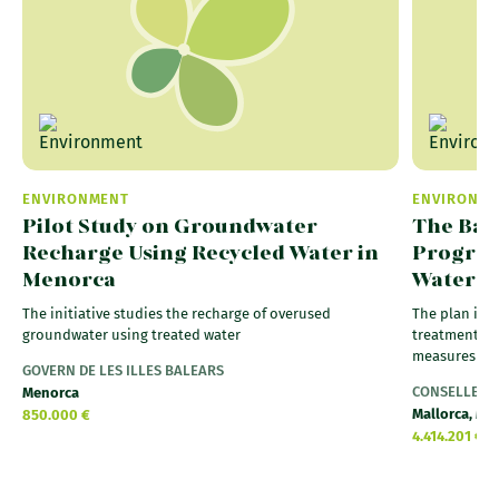
ENVIRONMENT
ENVIRONM
Pilot Study on Groundwater
The Bal
Recharge Using Recycled Water in
Progress
Menorca
Water
The initiative studies the recharge of overused
The plan inc
groundwater using treated water
treatment pl
measures on 
GOVERN DE LES ILLES BALEARS
CONSELLERIA 
Menorca
Mallorca, Me
850.000 €
4.414.201 €