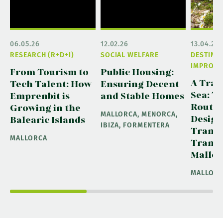
06.05.26
12.02.26
13.04.26
RESEARCH (R+D+I)
SOCIAL WELFARE
DESTINA
IMPROVE
From Tourism to
Public Housing:
A Trai
Tech Talent: How
Ensuring Decent
Sea: T
Emprenbit is
and Stable Homes
Route 
Growing in the
MALLORCA, MENORCA,
Design
Balearic Islands
IBIZA, FORMENTERA
Trans
MALLORCA
Transp
Mallor
MALLOR