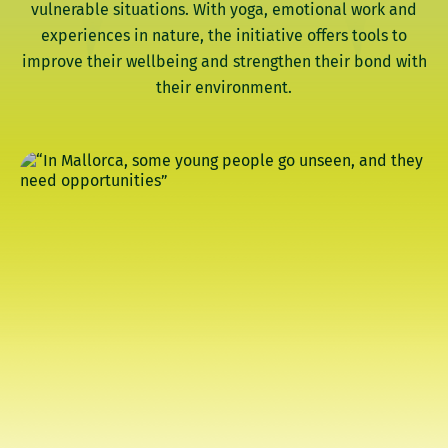
vulnerable situations. With yoga, emotional work and
experiences in nature, the initiative offers tools to
improve their wellbeing and strengthen their bond with
their environment.