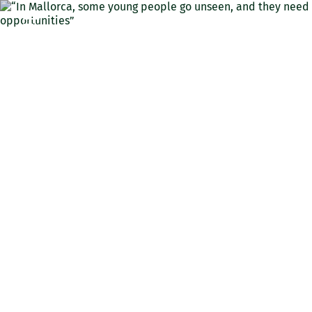
ENG
“In Mallorca, some young
people go unseen, and they
need opportunities”