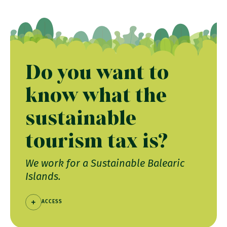
Do you want to
know what the
sustainable
tourism tax is?
We work for a Sustainable Balearic
Islands.
ACCESS