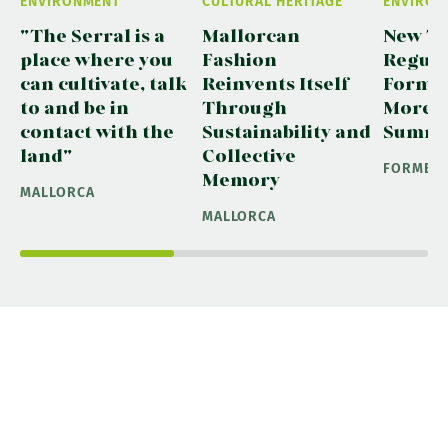
ENVIRONMENT
CULTURAL HERITAGE
ENVIRON
"The Serral is a
Mallorcan
New Tr
place where you
Fashion
Regula
can cultivate, talk
Reinvents Itself
Formen
to and be in
Through
More S
contact with the
Sustainability and
Summ
land"
Collective
FORMEN
Memory
MALLORCA
MALLORCA