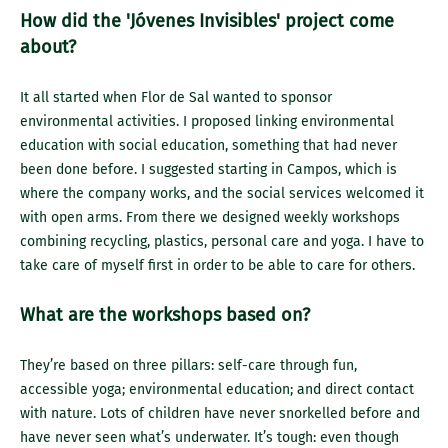
How did the 'Jóvenes Invisibles' project come
about?
It all started when Flor de Sal wanted to sponsor
environmental activities. I proposed linking environmental
education with social education, something that had never
been done before. I suggested starting in Campos, which is
where the company works, and the social services welcomed it
with open arms. From there we designed weekly workshops
combining recycling, plastics, personal care and yoga. I have to
take care of myself first in order to be able to care for others.
What are the workshops based on?
They’re based on three pillars: self-care through fun,
accessible yoga; environmental education; and direct contact
with nature. Lots of children have never snorkelled before and
have never seen what’s underwater. It’s tough: even though