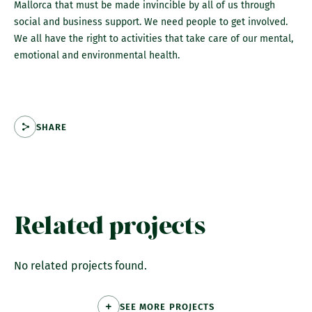
Mallorca that must be made invincible by all of us through
social and business support. We need people to get involved.
We all have the right to activities that take care of our mental,
emotional and environmental health.
SHARE
Related projects
No related projects found.
SEE MORE PROJECTS