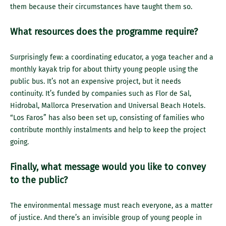
them because their circumstances have taught them so.
What resources does the programme require?
Surprisingly few: a coordinating educator, a yoga teacher and a
monthly kayak trip for about thirty young people using the
public bus. It’s not an expensive project, but it needs
continuity. It’s funded by companies such as Flor de Sal,
Hidrobal, Mallorca Preservation and Universal Beach Hotels.
“Los Faros” has also been set up, consisting of families who
contribute monthly instalments and help to keep the project
going.
Finally, what message would you like to convey
to the public?
The environmental message must reach everyone, as a matter
of justice. And there’s an invisible group of young people in