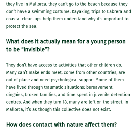
they live in Mallorca, they can’t go to the beach because they
don’t have a swimming costume. Kayaking, trips to Cabrera and
coastal clean-ups help them understand why it’s important to
protect the sea.
What does it actually mean for a young person
to be “invisible”?
They don’t have access to activities that other children do.
Many can’t make ends meet, come from other countries, are
out of place and need psychological support. Some of them
have lived through traumatic situations: bereavement,
dinghies, broken families, and time spent in juvenile detention
centres. And when they turn 18, many are left on the street. In
Mallorca, it’s as though this collective does not exist.
How does contact with nature affect them?