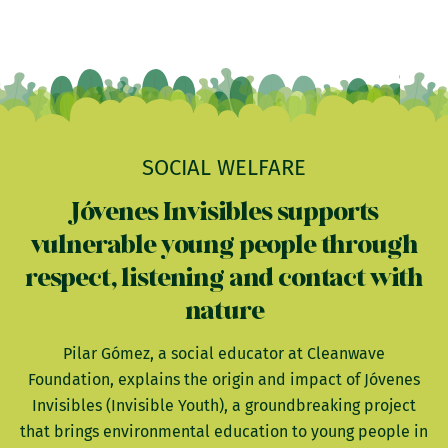
SOCIAL WELFARE
Jóvenes Invisibles supports
vulnerable young people through
respect, listening and contact with
nature
Pilar Gómez, a social educator at Cleanwave
Foundation, explains the origin and impact of Jóvenes
Invisibles (Invisible Youth), a groundbreaking project
that brings environmental education to young people in