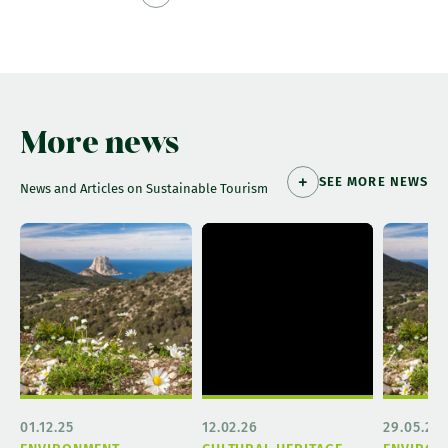
More news
SEE MORE NEWS
News and Articles on Sustainable Tourism
01.12.25
12.02.26
29.05.26