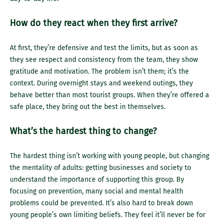
How do they react when they first arrive?
At first, they’re defensive and test the limits, but as soon as
they see respect and consistency from the team, they show
gratitude and motivation. The problem isn’t them; it’s the
context. During overnight stays and weekend outings, they
behave better than most tourist groups. When they’re offered a
safe place, they bring out the best in themselves.
What’s the hardest thing to change?
The hardest thing isn’t working with young people, but changing
the mentality of adults: getting businesses and society to
understand the importance of supporting this group. By
focusing on prevention, many social and mental health
problems could be prevented. It’s also hard to break down
young people’s own limiting beliefs. They feel it’ll never be for