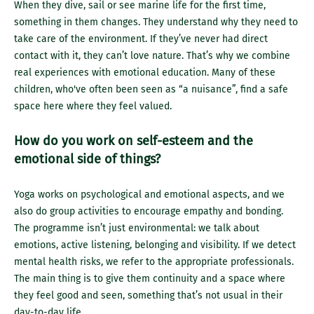
When they dive, sail or see marine life for the first time,
something in them changes. They understand why they need to
take care of the environment. If they’ve never had direct
contact with it, they can’t love nature. That’s why we combine
real experiences with emotional education. Many of these
children, who've often been seen as “a nuisance”, find a safe
space here where they feel valued.
How do you work on self-esteem and the
emotional side of things?
Yoga works on psychological and emotional aspects, and we
also do group activities to encourage empathy and bonding.
The programme isn’t just environmental: we talk about
emotions, active listening, belonging and visibility. If we detect
mental health risks, we refer to the appropriate professionals.
The main thing is to give them continuity and a space where
they feel good and seen, something that’s not usual in their
day-to-day life.