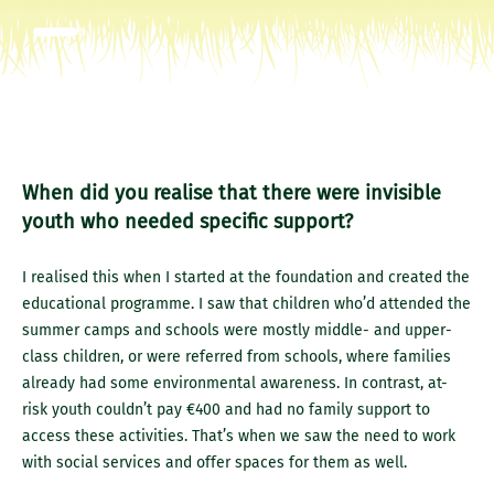
When did you realise that there were invisible
youth who needed specific support?
I realised this when I started at the foundation and created the
educational programme. I saw that children who’d attended the
summer camps and schools were mostly middle- and upper-
class children, or were referred from schools, where families
already had some environmental awareness. In contrast, at-
risk youth couldn’t pay €400 and had no family support to
access these activities. That’s when we saw the need to work
with social services and offer spaces for them as well.