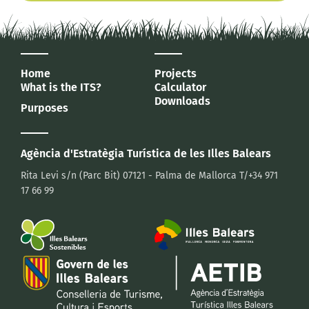
Home
Projects
What is the ITS?
Calculator
Downloads
Purposes
Agència d'Estratègia Turística
de les Illes Balears
Rita Levi s/n (Parc Bit)
07121 - Palma de Mallorca
T/+34 971
17 66 99