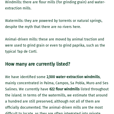
Windmills: there are flour mills (for grinding grain) and water-
extraction mills.
Watermills: they are powered by torrents or natural springs,
despite the myth that there are no rivers here.
Animal-driven mills: these are moved by animal traction and
were used to grind grain or even to grind paprika, such as the
typical Tap de Cortí.
How many are currently listed?
We have identified some
2,500 water-extraction windmills
,
mainly concentrated in Palma, Campos, Sa Pobla, Muro and Ses
Salines. We currently have
622 flour windmills
listed throughout
the island. In terms of the watermills, we estimate that around
a hundred are still preserved, although not all of them are
officially documented. The animal-driven mills are the most
difficult to locate, as they are often integrated into private