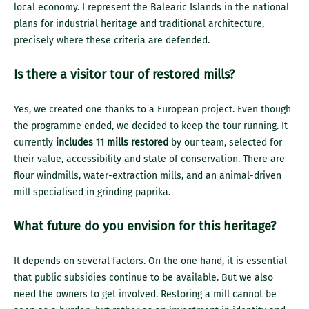
local economy. I represent the Balearic Islands in the national
plans for industrial heritage and traditional architecture,
precisely where these criteria are defended.
Is there a visitor tour of restored mills?
Yes, we created one thanks to a European project. Even though
the programme ended, we decided to keep the tour running. It
currently
includes 11 mills restored
by our team, selected for
their value, accessibility and state of conservation. There are
flour windmills, water-extraction mills, and an animal-driven
mill specialised in grinding paprika.
What future do you envision for this heritage?
It depends on several factors. On the one hand, it is essential
that public subsidies continue to be available. But we also
need the owners to get involved. Restoring a mill cannot be