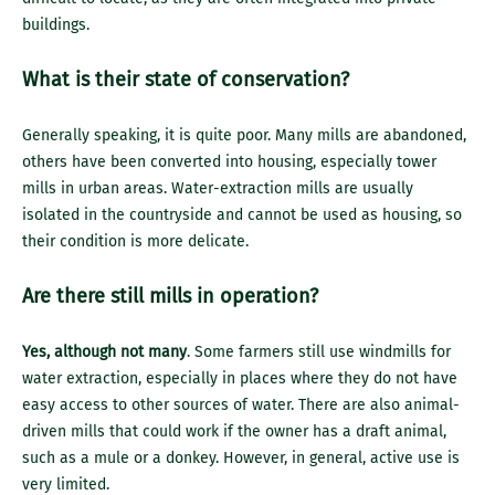
buildings.
What is their state of conservation?
Generally speaking, it is quite poor. Many mills are abandoned,
others have been converted into housing, especially tower
mills in urban areas. Water-extraction mills are usually
isolated in the countryside and cannot be used as housing, so
their condition is more delicate.
Are there still mills in operation?
Yes, although not many
. Some farmers still use windmills for
water extraction, especially in places where they do not have
easy access to other sources of water. There are also animal-
driven mills that could work if the owner has a draft animal,
such as a mule or a donkey. However, in general, active use is
very limited.