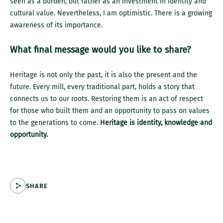
seen as a burden, but rather as an investment in identity and
cultural value. Nevertheless, I am optimistic. There is a growing
awareness of its importance.
What final message would you like to share?
Heritage is not only the past, it is also the present and the
future. Every mill, every traditional part, holds a story that
connects us to our roots. Restoring them is an act of respect
for those who built them and an opportunity to pass on values
to the generations to come.
Heritage is identity, knowledge and
opportunity.
SHARE