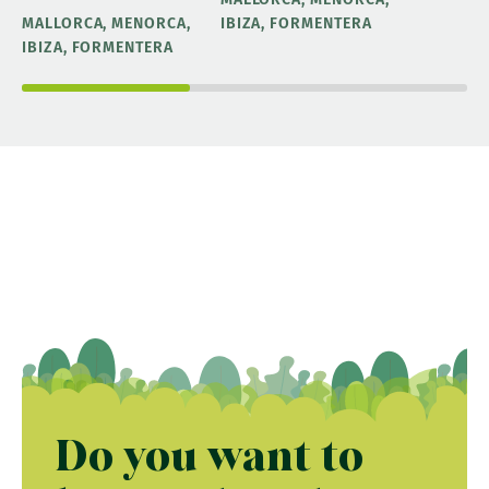
MALLORCA, MENORCA,
IBIZA, FORMENTERA
IBIZA, FORMENTERA
Do you want to