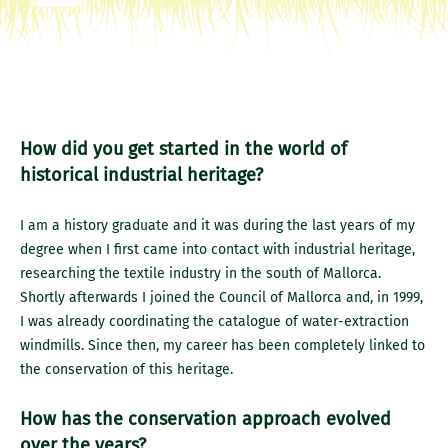
How did you get started in the world of
historical industrial heritage?
I am a history graduate and it was during the last years of my
degree when I first came into contact with industrial heritage,
researching the textile industry in the south of Mallorca.
Shortly afterwards I joined the Council of Mallorca and, in 1999,
I was already coordinating the catalogue of water-extraction
windmills. Since then, my career has been completely linked to
the conservation of this heritage.
How has the conservation approach evolved
over the years?