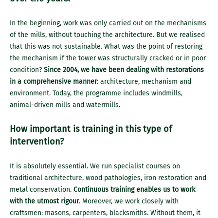
In the beginning, work was only carried out on the mechanisms
of the mills, without touching the architecture. But we realised
that this was not sustainable. What was the point of restoring
the mechanism if the tower was structurally cracked or in poor
condition?
Since 2004, we have been dealing with restorations
in a comprehensive manner
: architecture, mechanism and
environment. Today, the programme includes windmills,
animal-driven mills and watermills.
How important is training in this type of
intervention?
It is absolutely essential. We run specialist courses on
traditional architecture, wood pathologies, iron restoration and
metal conservation.
Continuous training enables us to work
with the utmost rigour
. Moreover, we work closely with
craftsmen: masons, carpenters, blacksmiths. Without them, it