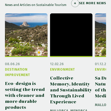
SEE MORE NEWS
News and Articles on Sustainable Tourism
08.06.26
12.02.26
01.12.25
DESTINATION
ENVIRONMENT
ENVIRON
IMPROVEMENT
Collective
Sa Dra
Eco-design is
Memory, Identity
Natura
setting the trend
and Sustainability
of the
with cleaner and
Through Lived
Medit
more durable
Experience
MALLOR
products
MALLORCA, MENORCA,