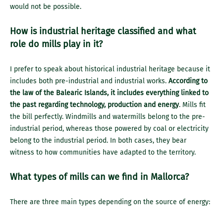
would not be possible.
How is industrial heritage classified and what
role do mills play in it?
I prefer to speak about historical industrial heritage because it
includes both pre-industrial and industrial works.
According to
the law of the Balearic Islands, it includes everything linked to
the past regarding technology, production and energy
. Mills fit
the bill perfectly. Windmills and watermills belong to the pre-
industrial period, whereas those powered by coal or electricity
belong to the industrial period. In both cases, they bear
witness to how communities have adapted to the territory.
What types of mills can we find in Mallorca?
There are three main types depending on the source of energy: