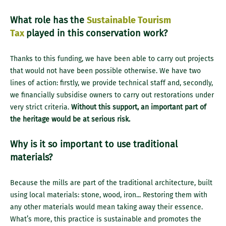
What role has the
Sustainable Tourism
Tax
played in this conservation work?
Thanks to this funding, we have been able to carry out projects
that would not have been possible otherwise. We have two
lines of action: firstly, we provide technical staff and, secondly,
we financially subsidise owners to carry out restorations under
very strict criteria.
Without this support, an important part of
the heritage would be at serious risk.
Why is it so important to use traditional
materials?
Because the mills are part of the traditional architecture, built
using local materials: stone, wood, iron... Restoring them with
any other materials would mean taking away their essence.
What’s more, this practice is sustainable and promotes the