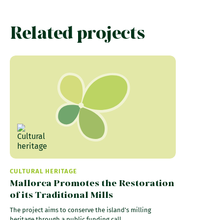
Related projects
CULTURAL HERITAGE
Mallorca Promotes the Restoration
of its Traditional Mills
The project aims to conserve the island's milling
heritage through a public funding call