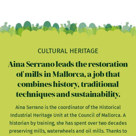
CULTURAL HERITAGE
Aina Serrano leads the restoration
of mills in Mallorca, a job that
combines history, traditional
techniques and sustainability.
Aina Serrano is the coordinator of the Historical
Industrial Heritage Unit at the Council of Mallorca. A
historian by training, she has spent over two decades
preserving mills, waterwheels and oil mills. Thanks to