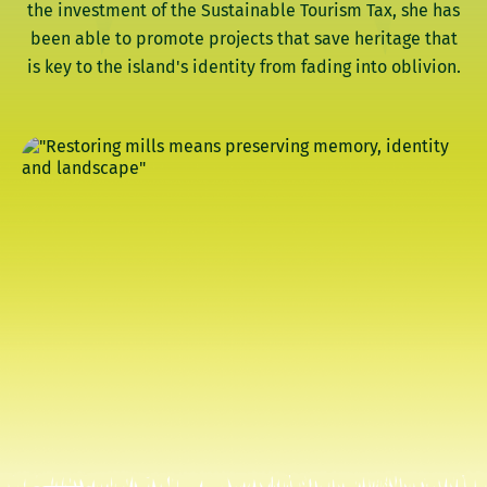
the investment of the Sustainable Tourism Tax, she has
been able to promote projects that save heritage that
is key to the island's identity from fading into oblivion.