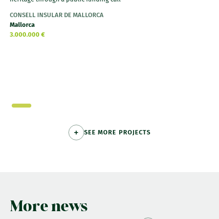
CONSELL INSULAR DE MALLORCA
Mallorca
3.000.000 €
SEE MORE PROJECTS
More news