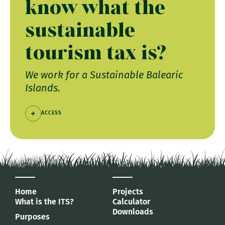
know what the
sustainable
tourism tax is?
We work for a Sustainable Balearic
Islands.
ACCESS
Home
Projects
What is the ITS?
Calculator
Downloads
Purposes