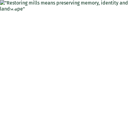
ENG
"Restoring mills means
preserving memory,
identity and landscape"