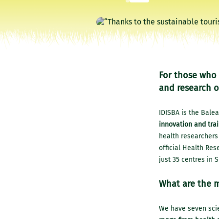
For those who 
and research o
IDISBA is the Balea
innovation and trai
health researchers 
official Health Rese
just 35 centres in S
What are the m
We have seven scie