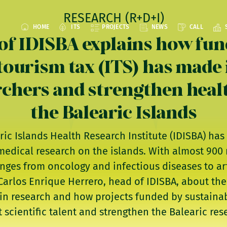
RESEARCH (R+D+I)
HOME
ITS
PROJECTS
NEWS
CALL
of IDISBA explains how fu
tourism tax (ITS) has made i
rchers and strengthen heal
the Balearic Islands
aric Islands Health Research Institute (IDISBA) h
medical research on the islands. With almost 900
anges from oncology and infectious diseases to arti
arlos Enrique Herrero, head of IDISBA, about the 
in research and how projects funded by sustainab
t scientific talent and strengthen the Balearic re