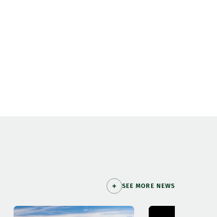
SEE MORE NEWS