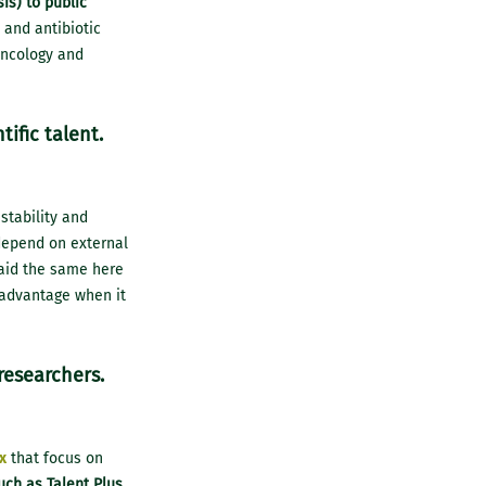
is) to public
 and antibiotic
oncology and
ific talent.
 stability and
 depend on external
 paid the same here
isadvantage when it
 researchers.
x
that focus on
uch as Talent Plus,