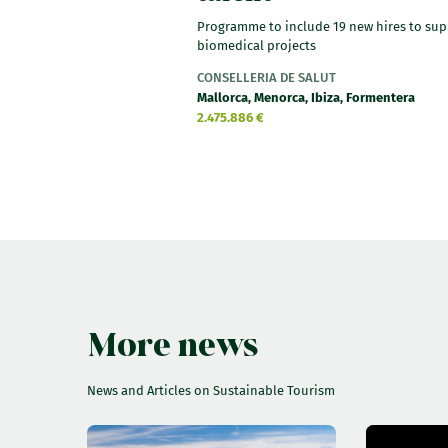
Programme to include 19 new hires to sup
biomedical projects
CONSELLERIA DE SALUT
Mallorca, Menorca, Ibiza, Formentera
2.475.886 €
More news
News and Articles on Sustainable Tourism