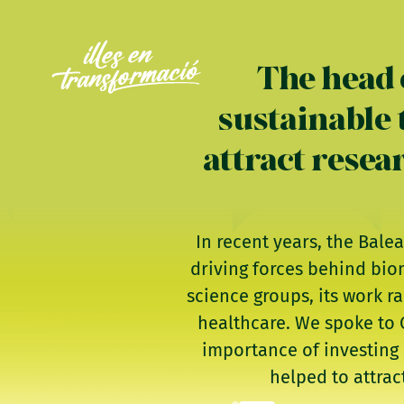
The head 
sustainable 
attract resea
In recent years, the Bale
driving forces behind bio
science groups, its work r
healthcare. We spoke to C
importance of investing 
helped to attrac