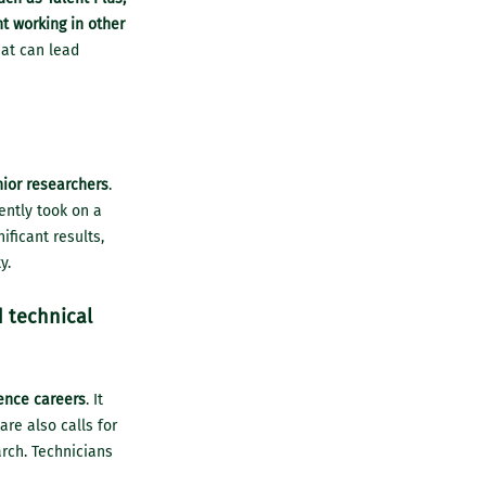
t working in other
hat can lead
nior researchers
.
ently took on a
ficant results,
y.
d technical
ence careers
. It
are also calls for
arch. Technicians