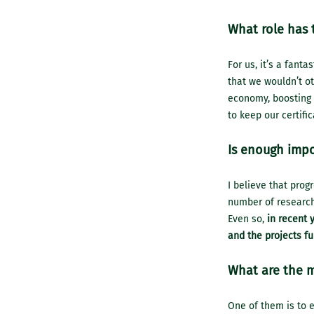
What role has 
For us, it’s a fanta
that we wouldn’t ot
economy, boosting 
to keep our certifi
Is enough impo
I believe that prog
number of research
Even so,
in recent 
and the projects fu
What are the m
One of them is to e