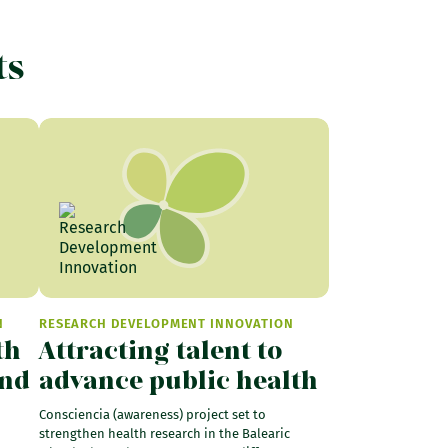
ts
N
RESEARCH DEVELOPMENT INNOVATION
th
Attracting talent to
and
advance public health
Consciencia (awareness) project set to
strengthen health research in the Balearic