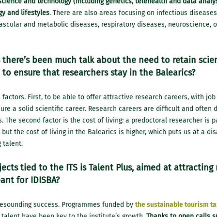
cience and technology (including genetics, telehealth and data analys
y and lifestyles
. There are also areas focusing on infectious diseases
vascular and metabolic diseases, respiratory diseases, neuroscience, 
 there’s been much talk about the need to retain scient
to ensure that researchers stay in the Balearics?
actors. First, to be able to offer attractive research careers, with job
ure a solid scientific career. Research careers are difficult and often
s. The second factor is the cost of living: a predoctoral researcher is
, but the cost of living in the Balearics is higher, which puts us at a d
 talent.
ects tied to the ITS is Talent Plus, aimed at attracting
ant for IDISBA?
a resounding success. Programmes funded by
the sustainable tourism ta
 talent have been key to the institute’s growth.
Thanks to open calls s