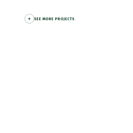
SEE MORE PROJECTS