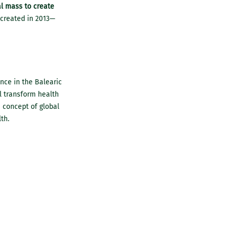
l mass to create
 created in 2013—
nce in the Balearic
ll transform health
 concept of global
th.