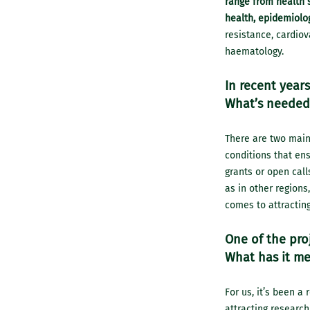
range from health s
health, epidemiolog
resistance, cardio
haematology.
In recent years
What’s needed 
There are two main f
conditions that ens
grants or open call
as in other regions
comes to attracting
One of the proj
What has it me
For us, it’s been 
attracting research