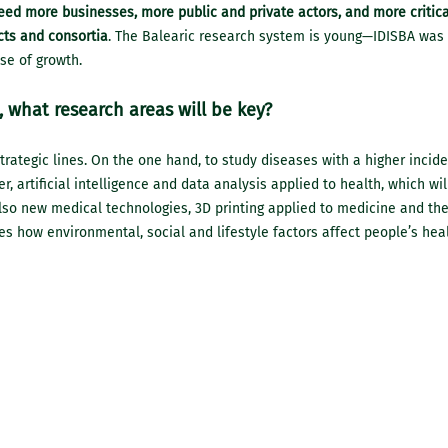
ed more businesses, more public and private actors, and more critica
cts and consortia
. The Balearic research system is young—IDISBA was
ase of growth.
 what research areas will be key?
trategic lines. On the one hand, to study diseases with a higher incide
er, artificial intelligence and data analysis applied to health, which wi
lso new medical technologies, 3D printing applied to medicine and the
es how environmental, social and lifestyle factors affect people’s heal