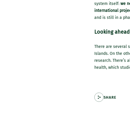
system itself:
we ne
international proje
and is still in a ph
Looking ahead,
There are several s
Islands. On the oth
research. There’s a
health, which studi
SHARE