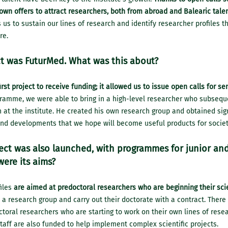
wn offers to attract researchers, both from abroad and Balearic talen
s us to sustain our lines of research and identify researcher profiles t
re.
t was FuturMed. What was this about?
rst project to receive funding; it allowed us to issue open calls for se
gramme, we were able to bring in a high-level researcher who subsequ
at the institute. He created his own research group and obtained signi
and developments that we hope will become useful products for societ
ject was also launched, with programmes for junior an
were its aims?
files
are aimed at predoctoral researchers who are beginning their sci
 a research group and carry out their doctorate with a contract. There 
toral researchers who are starting to work on their own lines of rese
ff are also funded to help implement complex scientific projects.