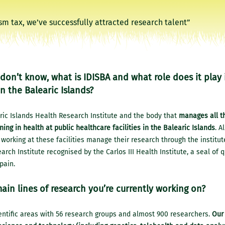
don’t know, what is IDISBA and what role does it play 
n the Balearic Islands?
ric Islands Health Research Institute and the body that
manages all t
ning in health at public healthcare facilities in the Balearic Islands
. A
working at these facilities manage their research through the institut
arch Institute recognised by the Carlos III Health Institute, a seal of q
pain.
ain lines of research you’re currently working on?
ntific areas with 56 research groups and almost 900 researchers.
Our 