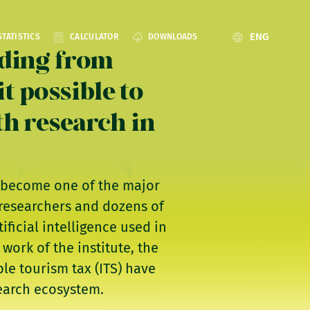
ENG
STATISTICS
CALCULATOR
DOWNLOADS
nding from
t possible to
th research in
as become one of the major
 researchers and dozens of
ficial intelligence used in
work of the institute, the
le tourism tax (ITS) have
search ecosystem.