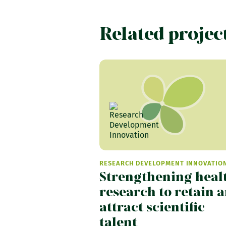
Related projec
RESEARCH DEVELOPMENT INNOVATIO
Strengthening heal
research to retain 
attract scientific
talent