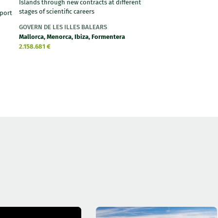
Islands through new contracts at different
stages of scientific careers
port
GOVERN DE LES ILLES BALEARS
Mallorca, Menorca, Ibiza, Formentera
2.158.681 €