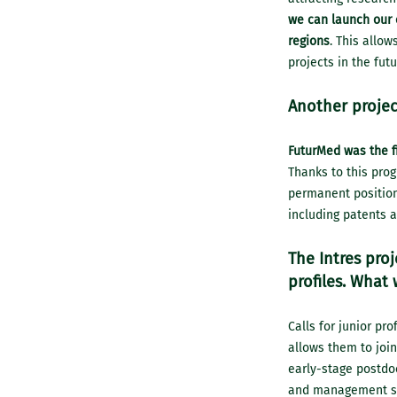
we can launch our o
regions
. This allow
projects in the futu
Another projec
FuturMed was the fi
Thanks to this pro
permanent position 
including patents 
The Intres pro
profiles. What 
Calls for junior pro
allows them to join
early-stage postdoc
and management sta