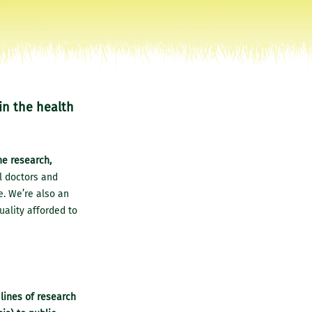
in the health
he research,
ll doctors and
e. We’re also an
uality afforded to
lines of research