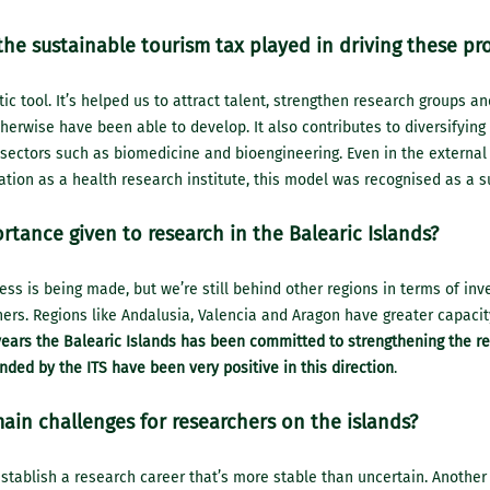
the sustainable tourism tax played in driving these pr
stic tool. It’s helped us to attract talent, strengthen research groups an
herwise have been able to develop. It also contributes to diversifying 
sectors such as biomedicine and bioengineering. Even in the external
cation as a health research institute, this model was recognised as a s
rtance given to research in the Balearic Islands?
ress is being made, but we’re still behind other regions in terms of in
ers. Regions like Andalusia, Valencia and Aragon have greater capacit
years the Balearic Islands has been committed to strengthening the r
nded by the ITS have been very positive in this direction
.
ain challenges for researchers on the islands?
stablish a research career that’s more stable than uncertain. Another