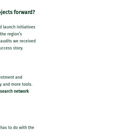
ojects forward?
d launch initiatives
the region’s
 audits we received
uccess story.
vestment and
y and more tools.
esearch network
 has to do with the