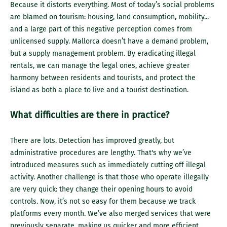
Because it distorts everything. Most of today’s social problems
are blamed on tourism: housing, land consumption, mobility...
and a large part of this negative perception comes from
unlicensed supply. Mallorca doesn’t have a demand problem,
but a supply management problem. By eradicating illegal
rentals, we can manage the legal ones, achieve greater
harmony between residents and tourists, and protect the
island as both a place to live and a tourist destination.
What difficulties are there in practice?
There are lots. Detection has improved greatly, but
administrative procedures are lengthy. That's why we’ve
introduced measures such as immediately cutting off illegal
activity. Another challenge is that those who operate illegally
are very quick: they change their opening hours to avoid
controls. Now, it’s not so easy for them because we track
platforms every month. We’ve also merged services that were
previously separate, making us quicker and more efficient.