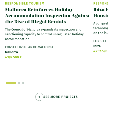
RESPONSIBLE TOURISM
RESPONSIB
Mallorca Reinforces Holiday
Ibiza Ra
Accommodation Inspection Against
Housing
the Rise of Illegal Rentals
A comprehens
technology a
The Council of Mallorca expands its inspection and
on the islan
sanctioning capacity to control unregulated holiday
accommodation
CONSELL INS
Ibiza
CONSELL INSULAR DE MALLORCA
4.252.590 €
Mallorca
4.192.508 €
SEE MORE PROJECTS