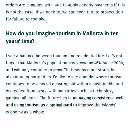
orders are complied with, and to apply penalty payments if this
is not the case. If we need to, we can even turn to prosecution
for failure to comply.
How do you imagine tourism in Mallorca in ten
years' time?
I see a balance between tourism and residential life. Let’s not
forget that Mallorca’s population has grown by 46% since 2000,
and will only continue to grow. That means more strain, but
also more opportunities. I’d like to see a model where tourism
continues to be a social elevator, but within a sustainable and
diversified framework, with industries such as technology
gaining influence. The future lies in
managing coexistence well
and using tourism as a springboard
to improve the islands’
economy as a whole.