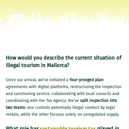
How would you describe the current situation of
illegal tourism in Mallorca?
Since our arrival, we’ve initiated a
four-pronged plan
:
agreements with digital platforms, restructuring the inspection
and sanctioning service, collaborating with local councils and
coordinating with the Tax Agency. We’ve
split inspection into
two teams
: one controls potentially illegal conduct by legal
rentals, while the other focuses solely on unregulated supply.
What role has
sustainable tourism tax
played in