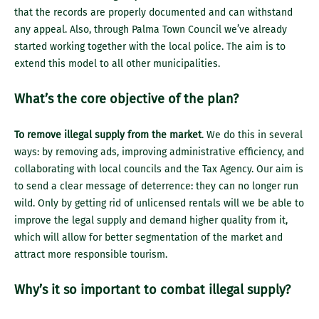
that the records are properly documented and can withstand
any appeal. Also, through Palma Town Council we’ve already
started working together with the local police. The aim is to
extend this model to all other municipalities.
What’s the core objective of the plan?
To remove illegal supply from the market
. We do this in several
ways: by removing ads, improving administrative efficiency, and
collaborating with local councils and the Tax Agency. Our aim is
to send a clear message of deterrence: they can no longer run
wild. Only by getting rid of unlicensed rentals will we be able to
improve the legal supply and demand higher quality from it,
which will allow for better segmentation of the market and
attract more responsible tourism.
Why’s it so important to combat illegal supply?