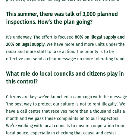
This summer, there was talk of 3,000 planned
inspections. How’s the plan going?
It’s underway. The effort is focused
80% on illegal supply and
20% on legal supply
. We have more and more units under the
radar and more staff to take action. The priority is to be
effective and send a clear message: no more tolerating fraud.
What role do local councils and citizens play in
this control?
Citizens are key: we’ve launched a campaign with the message
‘the best way to protect our culture is not to rent illegally’. We
have a call centre that receives more than a thousand calls a
month and we pass these complaints on to our inspectors.
We’re working with local councils to ensure cooperation from
local police, especially in checking that cease and desist