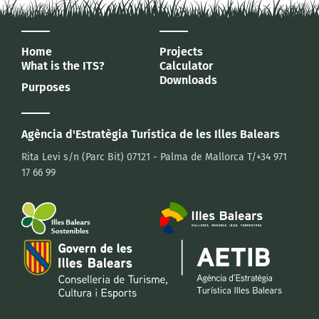
Home
Projects
What is the ITS?
Calculator
Downloads
Purposes
Agència d'Estratègia Turística
de les Illes Balears
Rita Levi s/n (Parc Bit)
07121 - Palma de Mallorca
T/+34 971
17 66 99