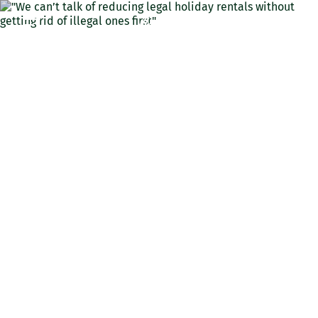
ENG
"We can’t talk of reducing
legal holiday rentals
without getting rid of
illegal ones first"