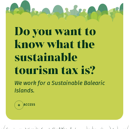
Do you want to
know what the
sustainable
tourism tax is?
We work for a Sustainable Balearic
Islands.
ACCESS