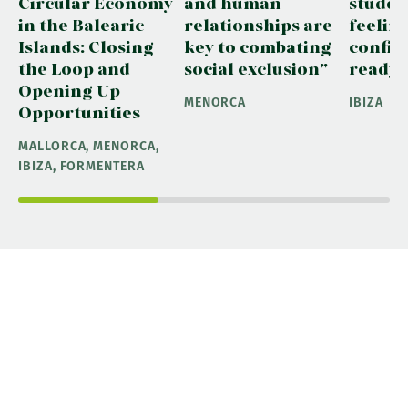
Circular Economy
and human
studen
in the Balearic
relationships are
feelin
Islands: Closing
key to combating
confid
the Loop and
social exclusion"
ready"
Opening Up
MENORCA
IBIZA
Opportunities
MALLORCA, MENORCA,
IBIZA, FORMENTERA