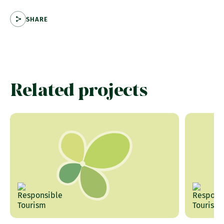
SHARE
Related projects