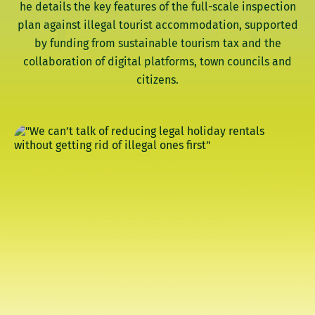
he details the key features of the full-scale inspection
plan against illegal tourist accommodation, supported
by funding from sustainable tourism tax and the
collaboration of digital platforms, town councils and
citizens.