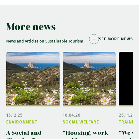
More news
SEE MORE NEWS
News and Articles on Sustainable Tourism
15.12.25
10.04.26
25.11.25
ENVIRONMENT
SOCIAL WELFARE
TRAININ
A Social and
"Housing, work
"We w