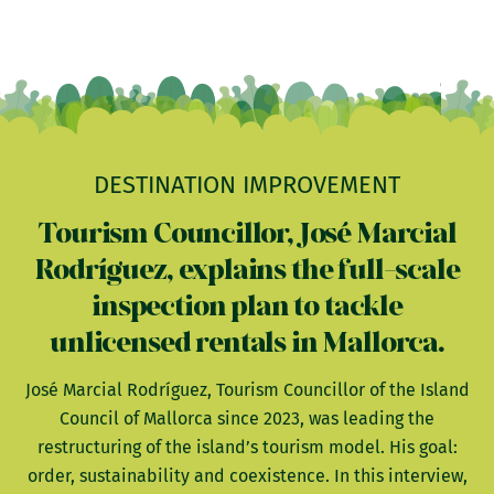
DESTINATION IMPROVEMENT
Tourism Councillor, José Marcial
Rodríguez, explains the full-scale
inspection plan to tackle
unlicensed rentals in Mallorca.
José Marcial Rodríguez, Tourism Councillor of the Island
Council of Mallorca since 2023, was leading the
restructuring of the island’s tourism model. His goal:
order, sustainability and coexistence. In this interview,