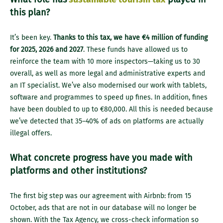
this plan?
It’s been key.
Thanks to this tax, we have €4 million of funding
for 2025, 2026 and 2027
. These funds have allowed us to
reinforce the team with 10 more inspectors—taking us to 30
overall, as well as more legal and administrative experts and
an IT specialist. We’ve also modernised our work with tablets,
software and programmes to speed up fines. In addition, fines
have been doubled to up to €80,000. All this is needed because
we’ve detected that 35–40% of ads on platforms are actually
illegal offers.
What concrete progress have you made with
platforms and other institutions?
The first big step was our agreement with Airbnb: from 15
October, ads that are not in our database will no longer be
shown. With the Tax Agency, we cross-check information so