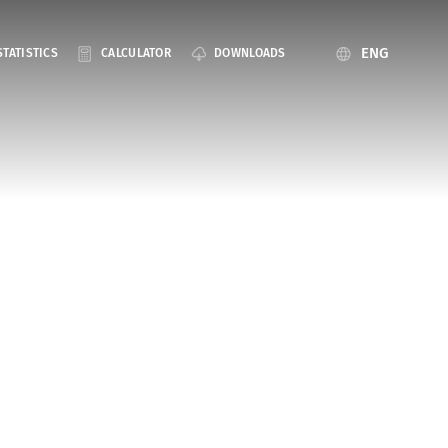
ENG
STATISTICS
CALCULATOR
DOWNLOADS