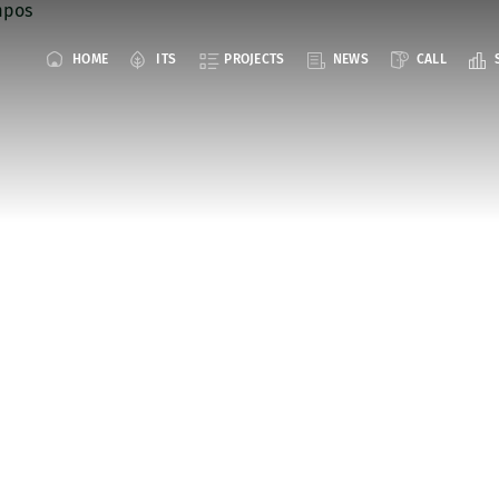
HOME
ITS
PROJECTS
NEWS
CALL