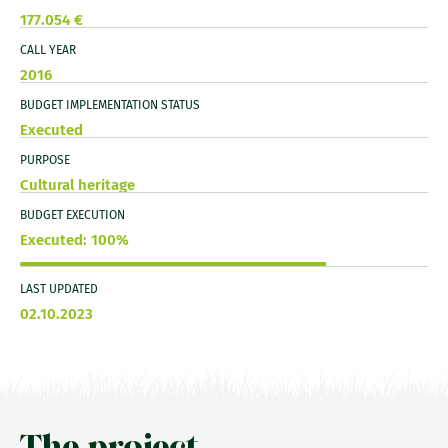
177.054 €
CALL YEAR
2016
BUDGET IMPLEMENTATION STATUS
Executed
PURPOSE
Cultural heritage
BUDGET EXECUTION
Executed: 100%
LAST UPDATED
02.10.2023
The project