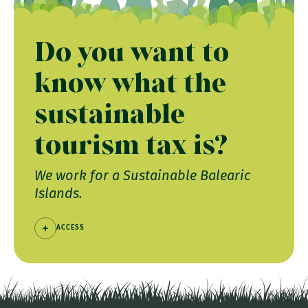
Do you want to
know what the
sustainable
tourism tax is?
We work for a Sustainable Balearic
Islands.
ACCESS