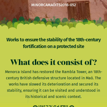
MINORCA
MAÓ
ITS2016-052
Works to ensure the stability of the 18th-century
fortification on a protected site
What does it consist of?
Menorca Island has restored the Rambla Tower, an 18th-
century British defensive structure located in Maó. The
works have slowed its deterioration and secured its
stability, ensuring it can be visited and understood in
its historical and scenic context.