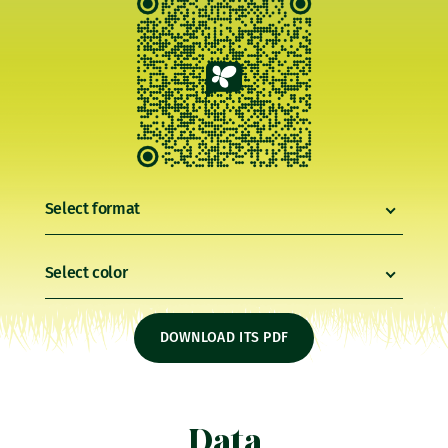
Select format
Select color
DOWNLOAD ITS PDF
Data