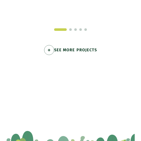
SEE MORE PROJECTS