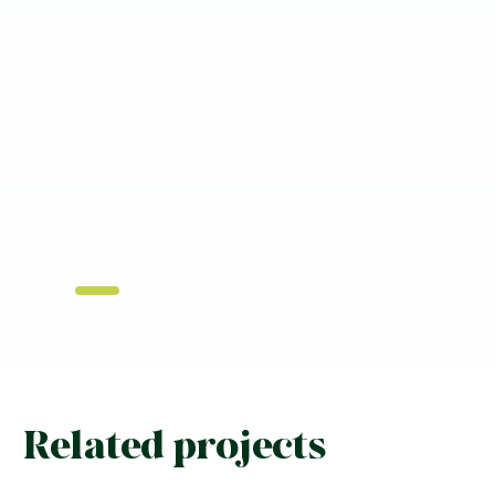
Related projects