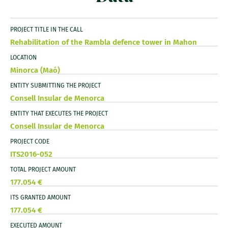
PROJECT TITLE IN THE CALL
Rehabilitation of the Rambla defence tower in Mahon
LOCATION
Minorca (Maó)
ENTITY SUBMITTING THE PROJECT
Consell Insular de Menorca
ENTITY THAT EXECUTES THE PROJECT
Consell Insular de Menorca
PROJECT CODE
ITS2016-052
TOTAL PROJECT AMOUNT
177.054 €
ITS GRANTED AMOUNT
177.054 €
EXECUTED AMOUNT