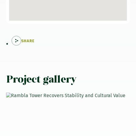
SHARE
Project gallery