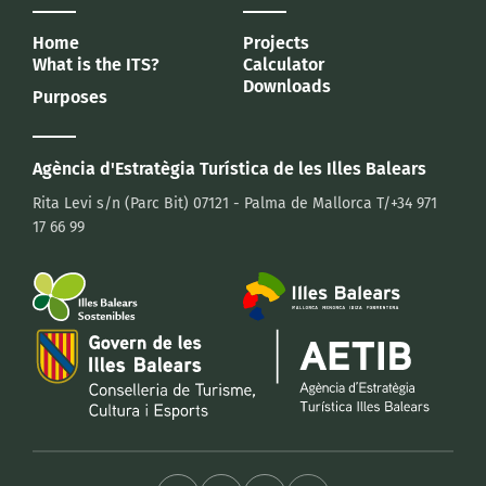
Home
Projects
What is the ITS?
Calculator
Downloads
Purposes
Agència d'Estratègia Turística
de les Illes Balears
Rita Levi s/n (Parc Bit)
07121 - Palma de Mallorca
T/+34 971
17 66 99