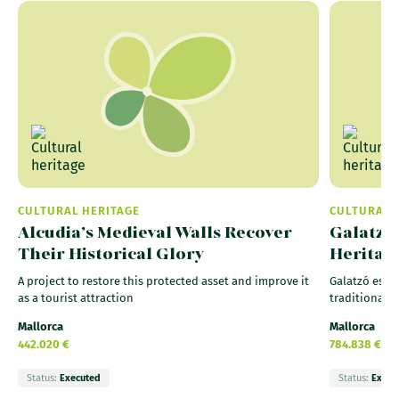
CULTURAL HERITAGE
CULTURAL 
Alcudia’s Medieval Walls Recover
Galatzó 
Their Historical Glory
Heritag
A project to restore this protected asset and improve it
Galatzó estat
as a tourist attraction
traditional 
Mallorca
Mallorca
442.020 €
784.838 €
Status:
Executed
Status:
Execu