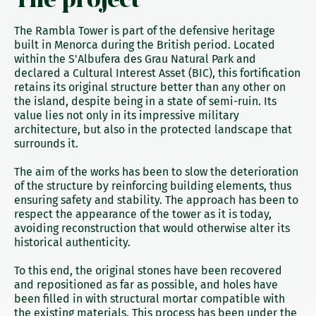
The Rambla Tower is part of the defensive heritage
built in Menorca during the British period. Located
within the S'Albufera des Grau Natural Park and
declared a Cultural Interest Asset (BIC), this fortification
retains its original structure better than any other on
the island, despite being in a state of semi-ruin. Its
value lies not only in its impressive military
architecture, but also in the protected landscape that
surrounds it.
The aim of the works has been to slow the deterioration
of the structure by reinforcing building elements, thus
ensuring safety and stability. The approach has been to
respect the appearance of the tower as it is today,
avoiding reconstruction that would otherwise alter its
historical authenticity.
To this end, the original stones have been recovered
and repositioned as far as possible, and holes have
been filled in with structural mortar compatible with
the existing materials. This process has been under the