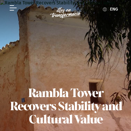
ENG
Rambla Tower
Recovers Stability and
Cultural Value