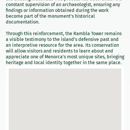
constant supervision of an archaeologist, ensuring any
findings or information obtained during the work
become part of the monument’s historical
documentation.
Through this reinforcement, the Rambla Tower remains
a visible testimony to the island’s defensive past and
an interpretive resource for the area. Its conservation
will allow visitors and residents to learn about and
appreciate one of Menorca’s most unique sites, bringing
heritage and local identity together in the same place.