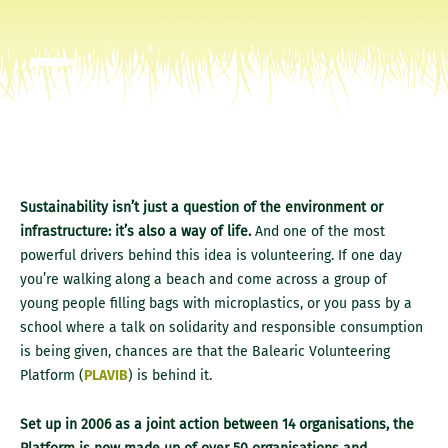
Sustainability isn’t just a question of the environment or
infrastructure: it’s also a way of life.
And one of the most
powerful drivers behind this idea is volunteering. If one day
you’re walking along a beach and come across a group of
young people filling bags with microplastics, or you pass by a
school where a talk on solidarity and responsible consumption
is being given, chances are that the Balearic Volunteering
Platform (
PLAVIB
) is behind it.
Set up in 2006 as a joint action between 14 organisations, the