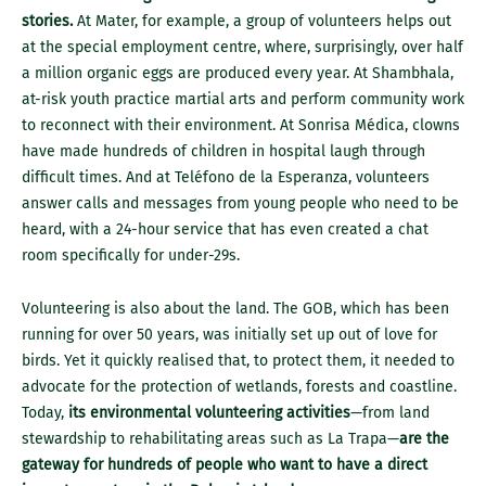
stories.
At Mater, for example, a group of volunteers helps out
at the special employment centre, where, surprisingly, over half
a million organic eggs are produced every year. At Shambhala,
at-risk youth practice martial arts and perform community work
to reconnect with their environment. At Sonrisa Médica, clowns
have made hundreds of children in hospital laugh through
difficult times. And at Teléfono de la Esperanza, volunteers
answer calls and messages from young people who need to be
heard, with a 24-hour service that has even created a chat
room specifically for under-29s.
Volunteering is also about the land. The GOB, which has been
running for over 50 years, was initially set up out of love for
birds. Yet it quickly realised that, to protect them, it needed to
advocate for the protection of wetlands, forests and coastline.
Today,
its environmental volunteering activities
—from land
stewardship to rehabilitating areas such as La Trapa—
are the
gateway for hundreds of people who want to have a direct