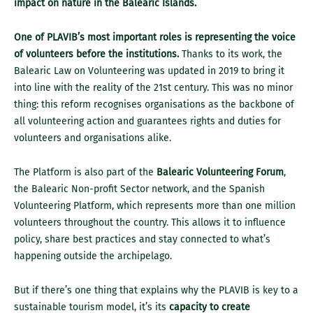
impact on nature in the Balearic Islands.
One of PLAVIB’s most important roles is representing the voice
of volunteers before the institutions.
Thanks to its work, the
Balearic Law on Volunteering was updated in 2019 to bring it
into line with the reality of the 21st century. This was no minor
thing: this reform recognises organisations as the backbone of
all volunteering action and guarantees rights and duties for
volunteers and organisations alike.
The Platform is also part of the
Balearic Volunteering Forum
,
the Balearic Non-profit Sector network, and the Spanish
Volunteering Platform, which represents more than one million
volunteers throughout the country. This allows it to influence
policy, share best practices and stay connected to what’s
happening outside the archipelago.
But if there’s one thing that explains why the PLAVIB is key to a
sustainable tourism model, it’s its
capacity to create