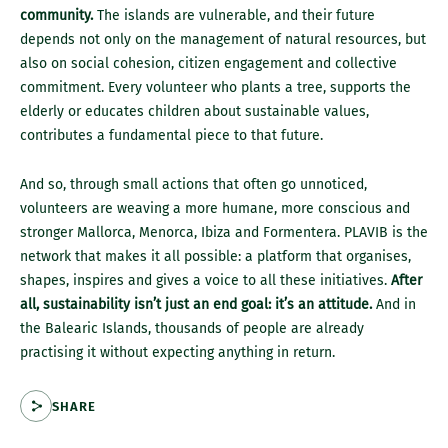
community.
The islands are vulnerable, and their future
depends not only on the management of natural resources, but
also on social cohesion, citizen engagement and collective
commitment. Every volunteer who plants a tree, supports the
elderly or educates children about sustainable values,
contributes a fundamental piece to that future.
And so, through small actions that often go unnoticed,
volunteers are weaving a more humane, more conscious and
stronger Mallorca, Menorca, Ibiza and Formentera. PLAVIB is the
network that makes it all possible: a platform that organises,
shapes, inspires and gives a voice to all these initiatives.
After
all, sustainability isn’t just an end goal: it’s an attitude.
And in
the Balearic Islands, thousands of people are already
practising it without expecting anything in return.
SHARE