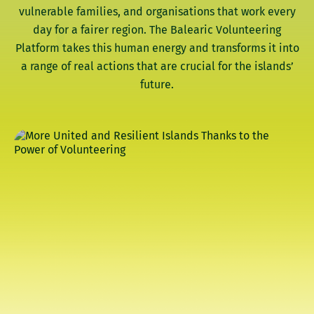
vulnerable families, and organisations that work every
day for a fairer region. The Balearic Volunteering
Platform takes this human energy and transforms it into
a range of real actions that are crucial for the islands’
future.