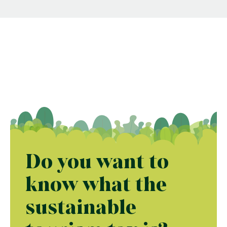
Do you want to
know what the
sustainable