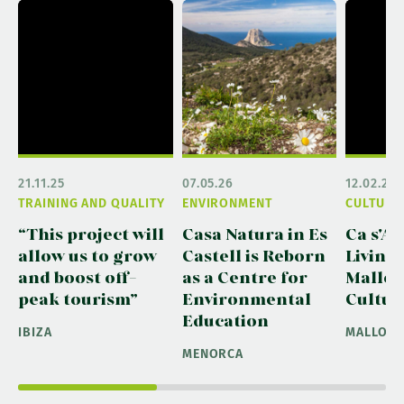
21.11.25
07.05.26
12.02.26
TRAINING AND QUALITY
ENVIRONMENT
CULTURA
“This project will
Casa Natura in Es
Ca s'Ar
allow us to grow
Castell is Reborn
Living
and boost off-
as a Centre for
Mallor
peak tourism”
Environmental
Cultur
Education
IBIZA
MALLOR
MENORCA