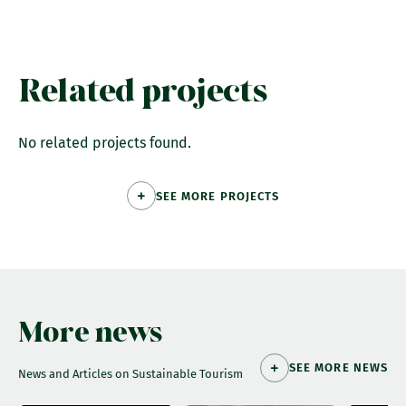
Related projects
No related projects found.
SEE MORE PROJECTS
More news
SEE MORE NEWS
News and Articles on Sustainable Tourism