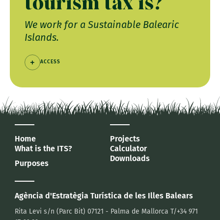
tourism tax is?
We work for a Sustainable Balearic
Islands.
ACCESS
Home
Projects
What is the ITS?
Calculator
Downloads
Purposes
Agència d'Estratègia Turística
de les Illes Balears
Rita Levi s/n (Parc Bit)
07121 - Palma de Mallorca
T/+34 971