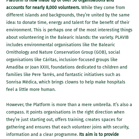
Platform is now made up of over 50 organisations and
accounts for nearly 8,000 volunteers.
While they come from
different islands and backgrounds, they’re united by the same
idea: to donate time, energy and talent for the benefit of their
environment. This is perhaps one of the most interesting things
about volunteering in the Balearic Islands: the variety. PLAVIB
includes environmental organisations like the Balearic
Ornithology and Nature Conservation Group (GOB), social
organisations like Cáritas, inclusion-focused groups like
Amadiba or Joan XXIII, foundations dedicated to children and
families like Pere Tarrés, and fantastic initiatives such as
Sonrisa Médica, which brings clowns to help make hospitals
feel a little more human.
However, the Platform is more than a mere umbrella. It’s also a
compass. It points organisations in the right direction when
they’re just starting out, offers training, creates spaces for
gathering and ensures that each volunteer joins with security,
information and a clear programme.
Its aim is to provide