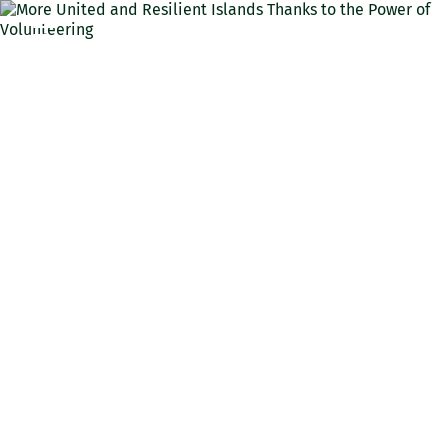
ENG
More United and Resilient
Islands Thanks to the
Power of Volunteering