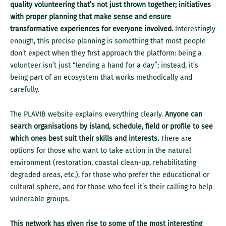
quality volunteering that’s not just thrown together; initiatives
with proper planning that make sense and ensure
transformative experiences for everyone involved.
Interestingly
enough, this precise planning is something that most people
don’t expect when they first approach the platform: being a
volunteer isn’t just “lending a hand for a day”; instead, it’s
being part of an ecosystem that works methodically and
carefully.
The PLAVIB website explains everything clearly.
Anyone can
search organisations by island, schedule, field or profile to see
which ones best suit their skills and interests.
There are
options for those who want to take action in the natural
environment (restoration, coastal clean-up, rehabilitating
degraded areas, etc.), for those who prefer the educational or
cultural sphere, and for those who feel it’s their calling to help
vulnerable groups.
This network has given rise to some of the most interesting