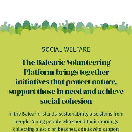
SOCIAL WELFARE
The Balearic Volunteering
Platform brings together
initiatives that protect nature,
support those in need and achieve
social cohesion
In the Balearic Islands, sustainability also stems from
people. Young people who spend their mornings
collecting plastic on beaches, adults who support