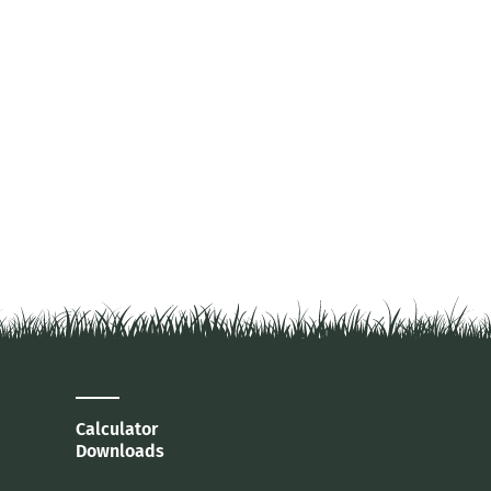
Calculator
Downloads