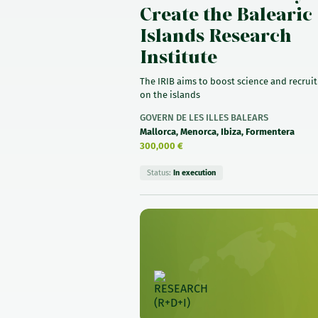
Create the Balearic
Islands Research
Institute
The IRIB aims to boost science and recruit
on the islands
GOVERN DE LES ILLES BALEARS
Mallorca, Menorca, Ibiza, Formentera
300,000 €
Status:
In execution