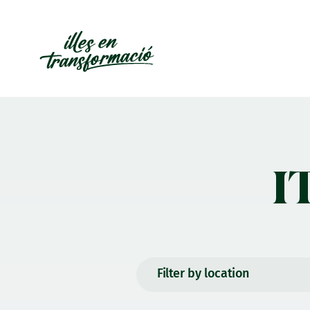
I
Filter by location