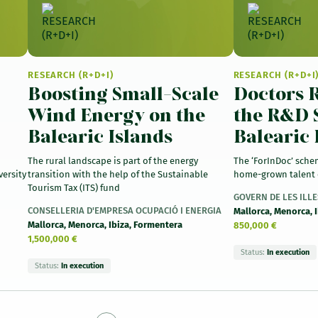
RESEARCH (R+D+I)
RESEARCH (R+D+I
Boosting Small-Scale
Doctors R
Wind Energy on the
the R&D 
Balearic Islands
Balearic 
The rural landscape is part of the energy
The ‘ForInDoc’ sche
versity
transition with the help of the Sustainable
home-grown talent 
Tourism Tax (ITS) fund
GOVERN DE LES ILL
CONSELLERIA D'EMPRESA OCUPACIÓ I ENERGIA
Mallorca, Menorca, 
Mallorca, Menorca, Ibiza, Formentera
850,000 €
1,500,000 €
Status:
In execution
Status:
In execution