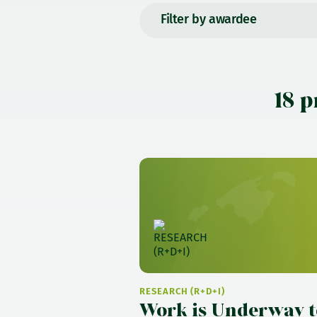
Filter by awardee
18 p
RESEARCH (R+D+I)
Work is Underway t