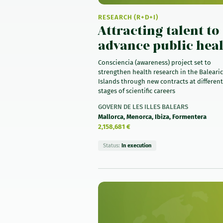
RESEARCH (R+D+I)
Attracting talent to
advance public hea
Consciencia (awareness) project set to
strengthen health research in the Balearic
Islands through new contracts at different
stages of scientific careers
GOVERN DE LES ILLES BALEARS
Mallorca, Menorca, Ibiza, Formentera
2,158,681 €
Status:
In execution