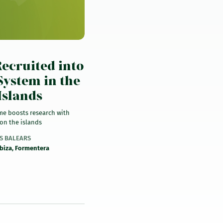
)
ecruited into
System in the
Islands
me boosts research with
on the islands
ES BALEARS
Ibiza, Formentera