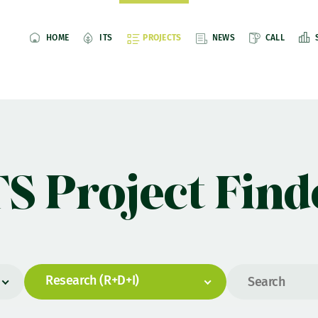
HOME
ITS
PROJECTS
NEWS
CALL
TS Project Find
Research (R+D+I)