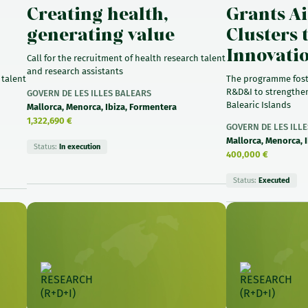
Creating health,
Grants Ai
generating value
Clusters 
Innovati
Call for the recruitment of health research talent
and research assistants
 talent
The programme fost
R&D&I to strengthen
GOVERN DE LES ILLES BALEARS
Balearic Islands
Mallorca, Menorca, Ibiza, Formentera
1,322,690 €
GOVERN DE LES ILL
Mallorca, Menorca, 
Status:
In execution
400,000 €
Status:
Executed