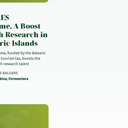
)
RES
e, A Boost
h Research in
ric Islands
me, funded by the Balearic
 tourism tax, boosts the
h research talent
ES BALEARS
Ibiza, Formentera