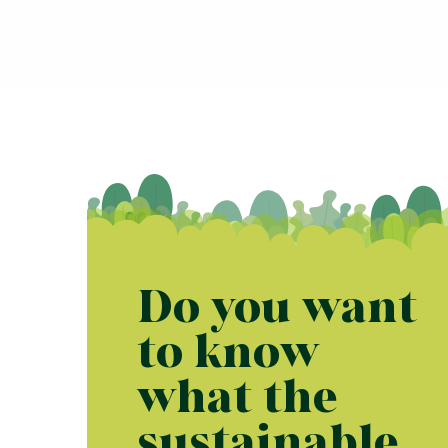
Do you want
to know
what the
sustainable