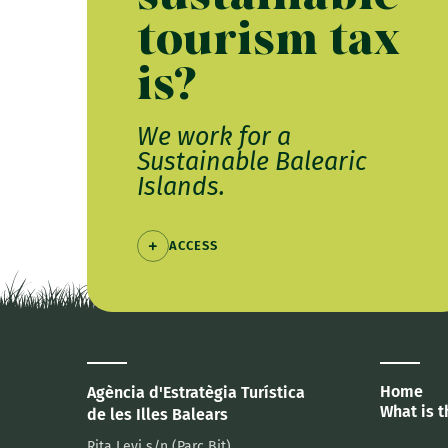
tourism tax
is?
We work for a
Sustainable Balearic
Islands.
ACCESS
Home
Agència d'Estratègia Turística
What is t
de les Illes Balears
Rita Levi s/n (Parc Bit)