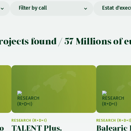
Filter by call
Estat d'exec
rojects found / 57 Millions of 
RESEARCH (R+D+I)
RESEARCH (R+D+I
o
TALENT Plus.
Balearic 