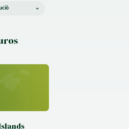
ució
euros
)
Islands