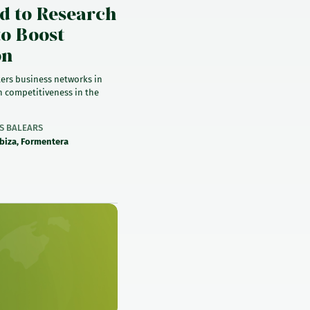
d to Research
to Boost
on
ers business networks in
 competitiveness in the
ES BALEARS
Ibiza, Formentera