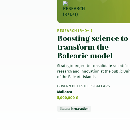
RESEARCH (R+D+I)
Boosting science to
transform the
Balearic model
Strategic project to consolidate scientific
research and innovation at the public Uni
of the Balearic Islands
GOVERN DE LES ILLES BALEARS
Mallorca
5,000,000 €
Status:
In execution