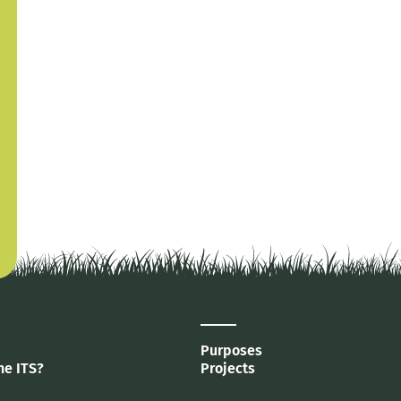
Purposes
he ITS?
Projects