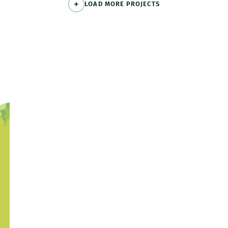
LOAD MORE PROJECTS