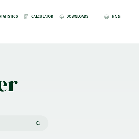
ENG
STATISTICS
CALCULATOR
DOWNLOADS
er