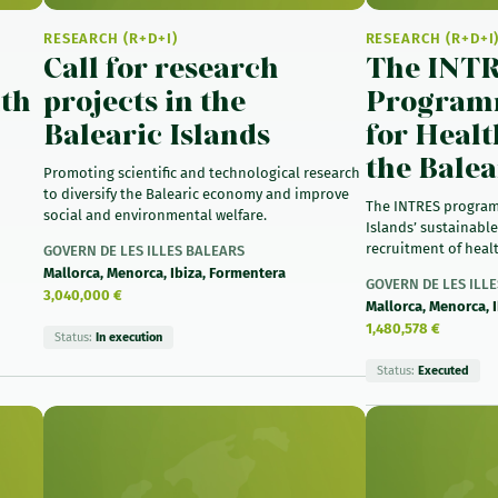
RESEARCH (R+D+I)
RESEARCH (R+D+I
Call for research
The INT
lth
projects in the
Programm
Balearic Islands
for Healt
the Balea
Promoting scientific and technological research
to diversify the Balearic economy and improve
The INTRES program
social and environmental welfare.
Islands’ sustainable
recruitment of healt
GOVERN DE LES ILLES BALEARS
Mallorca, Menorca, Ibiza, Formentera
GOVERN DE LES ILL
3,040,000 €
Mallorca, Menorca, 
1,480,578 €
Status:
In execution
Status:
Executed