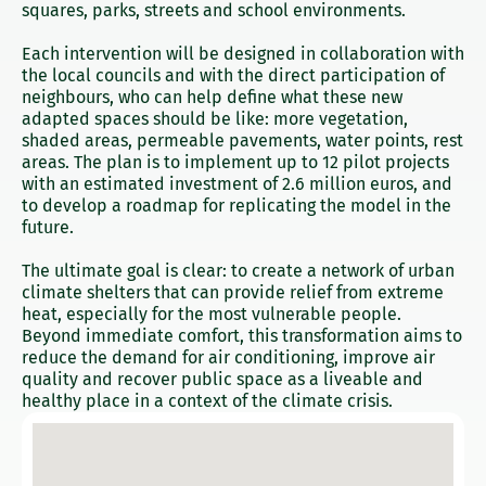
squares, parks, streets and school environments.
Each intervention will be designed in collaboration with
the local councils and with the direct participation of
neighbours, who can help define what these new
adapted spaces should be like: more vegetation,
shaded areas, permeable pavements, water points, rest
areas. The plan is to implement up to 12 pilot projects
with an estimated investment of 2.6 million euros, and
to develop a roadmap for replicating the model in the
future.
The ultimate goal is clear: to create a network of urban
climate shelters that can provide relief from extreme
heat, especially for the most vulnerable people.
Beyond immediate comfort, this transformation aims to
reduce the demand for air conditioning, improve air
quality and recover public space as a liveable and
healthy place in a context of the climate crisis.