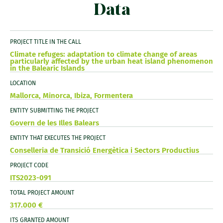
Data
PROJECT TITLE IN THE CALL
Climate refuges: adaptation to climate change of areas
particularly affected by the urban heat island phenomenon
in the Balearic Islands
LOCATION
Mallorca, Minorca, Ibiza, Formentera
ENTITY SUBMITTING THE PROJECT
Govern de les Illes Balears
ENTITY THAT EXECUTES THE PROJECT
Conselleria de Transició Energètica i Sectors Productius
PROJECT CODE
ITS2023-091
TOTAL PROJECT AMOUNT
317.000 €
ITS GRANTED AMOUNT