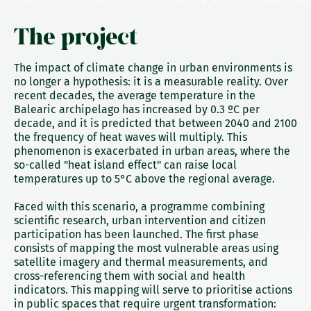
The project
The impact of climate change in urban environments is
no longer a hypothesis: it is a measurable reality. Over
recent decades, the average temperature in the
Balearic archipelago has increased by 0.3 ºC per
decade, and it is predicted that between 2040 and 2100
the frequency of heat waves will multiply. This
phenomenon is exacerbated in urban areas, where the
so-called "heat island effect" can raise local
temperatures up to 5°C above the regional average.
Faced with this scenario, a programme combining
scientific research, urban intervention and citizen
participation has been launched. The first phase
consists of mapping the most vulnerable areas using
satellite imagery and thermal measurements, and
cross-referencing them with social and health
indicators. This mapping will serve to prioritise actions
in public spaces that require urgent transformation: