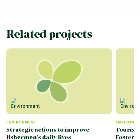
Related projects
ENVIRONMENT
ENVIRONM
Strategic actions to improve
Tourism
fishermen's daily lives
Fosteri