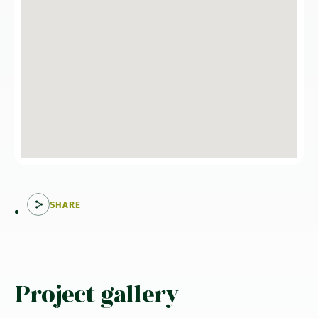
SHARE
Project gallery