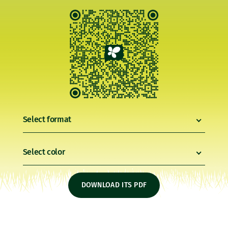
Select format
Select color
DOWNLOAD ITS PDF