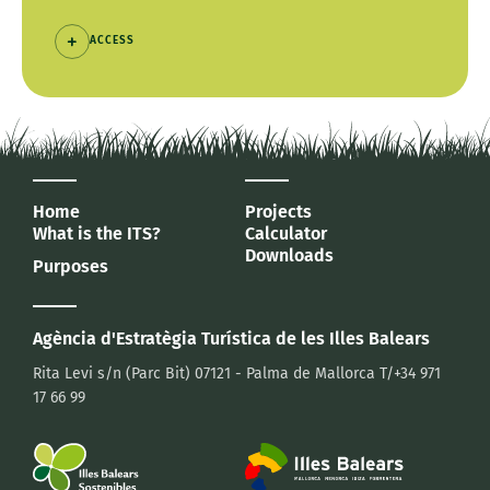
ACCESS
Home
Projects
What is the ITS?
Calculator
Downloads
Purposes
Agència d'Estratègia Turística
de les Illes Balears
Rita Levi s/n (Parc Bit)
07121 - Palma de Mallorca
T/+34 971
17 66 99