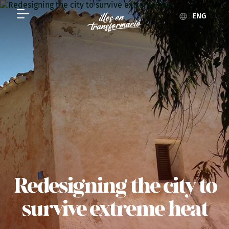
ENG
Redesigning the city to
survive extreme heat