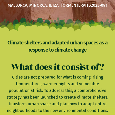
MALLORCA, MINORCA, IBIZA, FORMENTERA
ITS2023-091
Climate shelters and adapted urban spaces as a
response to climate change
What does it consist of?
Cities are not prepared for what is coming: rising
temperatures, warmer nights and vulnerable
population at risk. To address this, a comprehensive
strategy has been launched to create climate shelters,
transform urban space and plan how to adapt entire
neighbourhoods to the new environmental conditions.