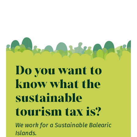
Do you want to
know what the
sustainable
tourism tax is?
We work for a Sustainable Balearic
Islands.