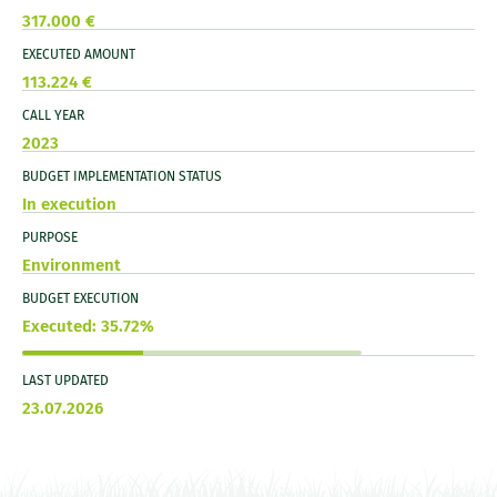
317.000 €
EXECUTED AMOUNT
113.224 €
CALL YEAR
2023
BUDGET IMPLEMENTATION STATUS
In execution
PURPOSE
Environment
BUDGET EXECUTION
Executed: 35.72%
LAST UPDATED
23.07.2026