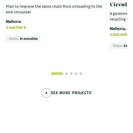
Circula
Plan to improve the value chain from unloading to the
end consumer
A government
recycling and
Mallorca
2.446.500 €
Mallorca, Me
1.500.000 €
Status:
In execution
Status:
Execu
SEE MORE PROJECTS