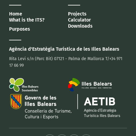
Home
Projects
What is the ITS?
Calculator
Downloads
Purposes
Agència d'Estratègia Turística
de les Illes Balears
Rita Levi s/n (Parc Bit)
07121 - Palma de Mallorca
T/+34 971
17 66 99