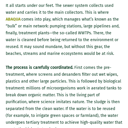
It all starts under our feet. The sewer system collects used
water and carries it to the main collectors. This is where
ABAQUA
comes into play, which manages what’s known as the
“bulk” or main network: pumping stations, large pipelines and,
finally, treatment plants—the so-called WWTPs. There, the
water is cleaned before being returned to the environment or
reused. It may sound mundane, but without this gear, the
beaches, streams and marine ecosystems would be at risk.
The process is carefully coordinated.
First comes the pre-
treatment, where screens and desanders filter out wet wipes,
plastics and other large particles. This is followed by biological
treatment: millions of microorganisms work in aerated tanks to
break down organic matter. This is the living part of
purification, where science imitates nature. The sludge is then
separated from the clean water. If the water is to be reused
(for example, to irrigate green spaces or farmland), the water
undergoes tertiary treatment to achieve high-quality water that