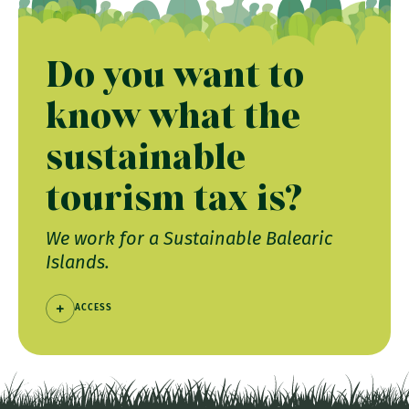
Do you want to
know what the
sustainable
tourism tax is?
We work for a Sustainable Balearic
Islands.
ACCESS