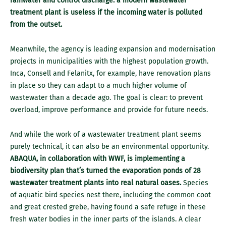
rainwater and control discharge: a modern wastewater
treatment plant is useless if the incoming water is polluted
from the outset.
Meanwhile, the agency is leading expansion and modernisation
projects in municipalities with the highest population growth.
Inca, Consell and Felanitx, for example, have renovation plans
in place so they can adapt to a much higher volume of
wastewater than a decade ago. The goal is clear: to prevent
overload, improve performance and provide for future needs.
And while the work of a wastewater treatment plant seems
purely technical, it can also be an environmental opportunity.
ABAQUA, in collaboration with WWF, is implementing a
biodiversity plan that’s turned the evaporation ponds of 28
wastewater treatment plants into real natural oases.
Species
of aquatic bird species nest there, including the common coot
and great crested grebe, having found a safe refuge in these
fresh water bodies in the inner parts of the islands. A clear