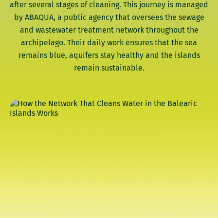
after several stages of cleaning. This journey is managed
by ABAQUA, a public agency that oversees the sewage
and wastewater treatment network throughout the
archipelago. Their daily work ensures that the sea
remains blue, aquifers stay healthy and the islands
remain sustainable.