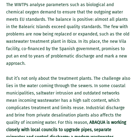
The WWTPs analyse parameters such as biological and
chemical oxygen demand to ensure that the outgoing water
meets EU standards. The balance is positive: almost all plants
in the Balearic Islands exceed quality standards. The few with
problems are now being replaced or expanded, such as the old
wastewater treatment plant in Ibiza. In its place, the new Vila
facility, co-financed by the Spanish government, promises to
put an end to years of problematic discharge and mark a new
approach.
But it’s not only about the treatment plants. The challenge also
lies in the water coming through the sewers. In some coastal
municipalities, saltwater intrusion and outdated networks
mean incoming wastewater has a high salt content, which
complicates treatment and limits reuse. Industrial discharge
and brine from private desalination plants also affects the
quality of incoming water. For this reason,
ABAQUA is working
closely with local councils to upgrade pipes, separate