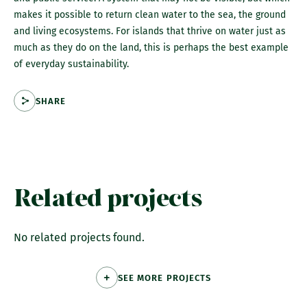
makes it possible to return clean water to the sea, the ground
and living ecosystems. For islands that thrive on water just as
much as they do on the land, this is perhaps the best example
of everyday sustainability.
SHARE
Related projects
No related projects found.
SEE MORE PROJECTS