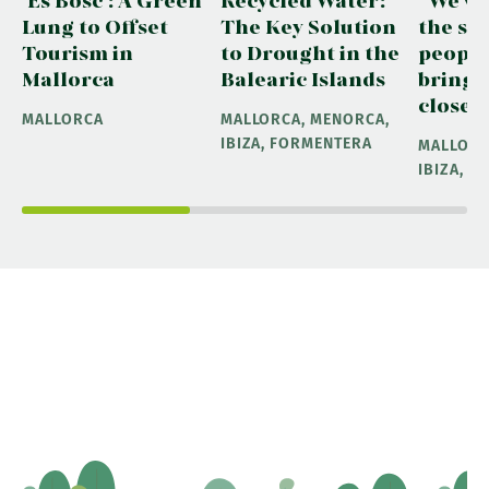
Lung to Offset
The Key Solution
the sea
Tourism in
to Drought in the
people
Mallorca
Balearic Islands
bring 
closer 
MALLORCA
MALLORCA, MENORCA,
IBIZA, FORMENTERA
MALLORC
IBIZA, 