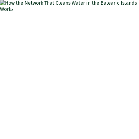
ENG
How the Network That
Cleans Water in the
Balearic Islands Works