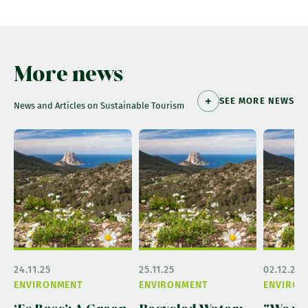
More news
SEE MORE NEWS
News and Articles on Sustainable Tourism
24.11.25
25.11.25
02.12.25
ENVIRONMENT
ENVIRONMENT
ENVIRON
‘Es Bosc’: A Green
Recycled Water:
"We wa