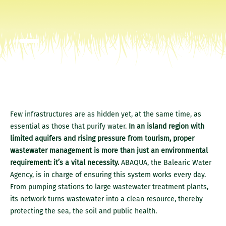
Few infrastructures are as hidden yet, at the same time, as
essential as those that purify water.
In an island region with
limited aquifers and rising pressure from tourism, proper
wastewater management is more than just an environmental
requirement: it’s a vital necessity.
ABAQUA, the Balearic Water
Agency, is in charge of ensuring this system works every day.
From pumping stations to large wastewater treatment plants,
its network turns wastewater into a clean resource, thereby
protecting the sea, the soil and public health.