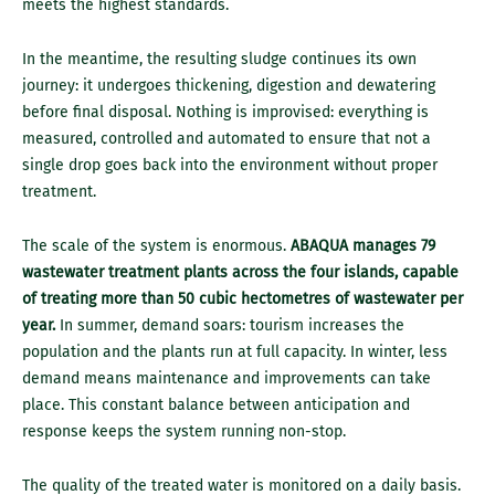
meets the highest standards.
In the meantime, the resulting sludge continues its own
journey: it undergoes thickening, digestion and dewatering
before final disposal. Nothing is improvised: everything is
measured, controlled and automated to ensure that not a
single drop goes back into the environment without proper
treatment.
The scale of the system is enormous.
ABAQUA manages 79
wastewater treatment plants across the four islands, capable
of treating more than 50 cubic hectometres of wastewater per
year.
In summer, demand soars: tourism increases the
population and the plants run at full capacity. In winter, less
demand means maintenance and improvements can take
place. This constant balance between anticipation and
response keeps the system running non-stop.
The quality of the treated water is monitored on a daily basis.