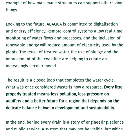
example of how man-made structures can support other living
things.
Looking to the future, ABAQUA is committed to digitalisation
and energy efficiency. Remote-control systems allow real-time
monitoring of water flows and processes, and the inclusion of
renewable energy will reduce amount of electricity used by the
plants. The reuse of treated water, the use of sludge and the
improvement of the coastline are helping to create an
increasingly circular model.
The result is a closed loop that completes the water cycle.
What was once considered waste is now a resource.
Every litre
properly treated means less pollution, less pressure on
aquifers and a better future for a region that depends on the
delicate balance between development and sustainability.
In the end, behind every drain is a story of engineering, science
and public service. A system that may not be visible, but which