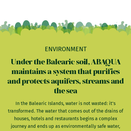
ENVIRONMENT
Under the Balearic soil, ABAQUA
maintains a system that purifies
and protects aquifers, streams and
the sea
In the Balearic Islands, water is not wasted: it’s
transformed. The water that comes out of the drains of
houses, hotels and restaurants begins a complex
journey and ends up as environmentally safe water,