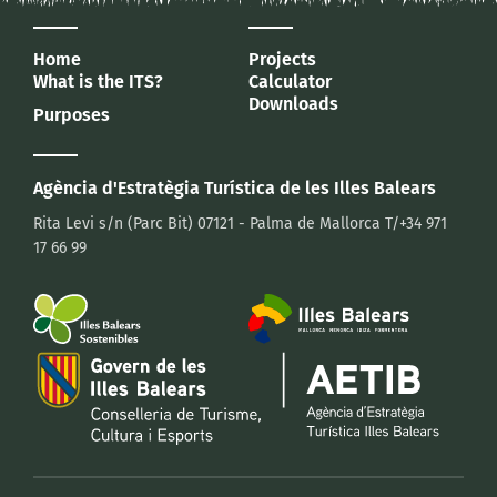
Home
Projects
What is the ITS?
Calculator
Downloads
Purposes
Agència d'Estratègia Turística
de les Illes Balears
Rita Levi s/n (Parc Bit)
07121 - Palma de Mallorca
T/+34 971
17 66 99