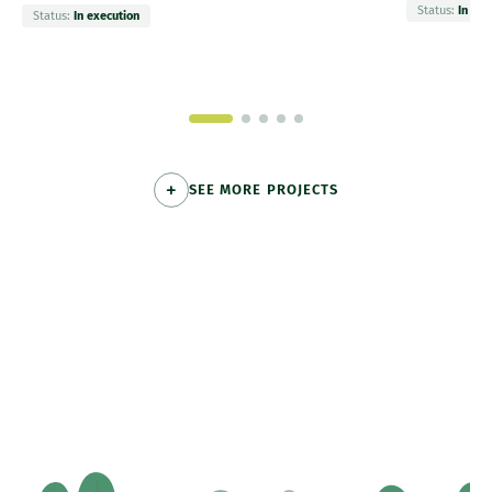
Status:
In exe
Status:
In execution
SEE MORE PROJECTS