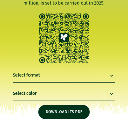
million, is set to be carried out in 2025.
Select format
Select color
DOWNLOAD ITS PDF