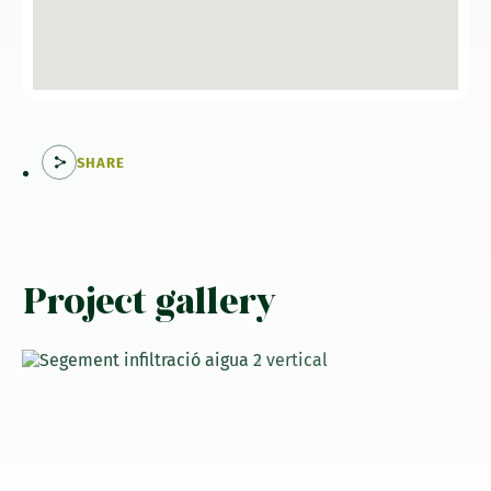
SHARE
Project gallery