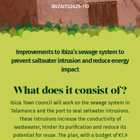
IBIZA
ITS2425-110
Improvements to Ibiza’s sewage system to
prevent saltwater intrusion and reduce energy
impact
What does it consist of?
Ibiza Town Council will work on the sewage system in
Talamanca and the port to seal saltwater intrusions.
These intrusions increase the conductivity of
wastewater, hinder its purification and reduce its
potential for reuse. The plan, with a budget of €1.9