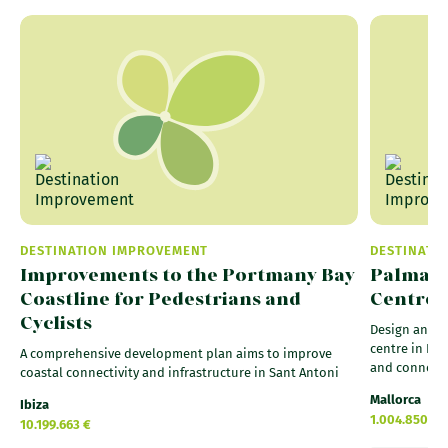
DESTINATION IMPROVEMENT
DESTINATI
Improvements to the Portmany Bay
Palma P
Coastline for Pedestrians and
Centre 
Cyclists
Design and b
centre in Palm
A comprehensive development plan aims to improve
and connecti
coastal connectivity and infrastructure in Sant Antoni
Mallorca
Ibiza
1.004.850 €
10.199.663 €