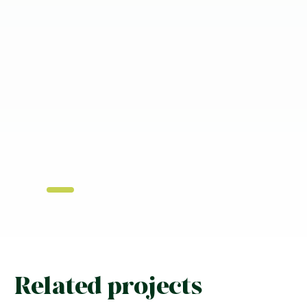
Related projects