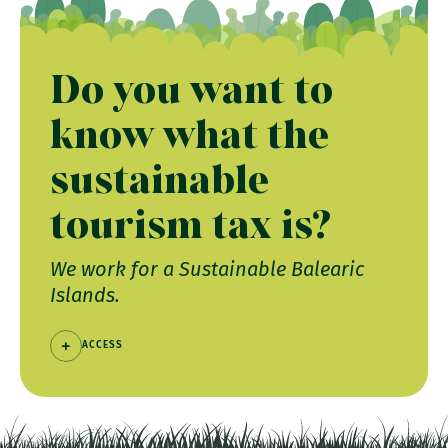
Do you want to
know what the
sustainable
tourism tax is?
We work for a Sustainable Balearic
Islands.
ACCESS