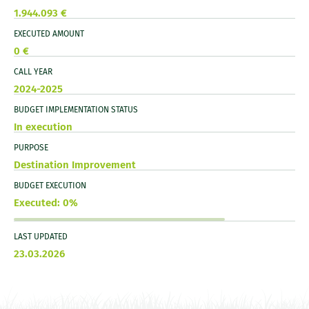
1.944.093 €
EXECUTED AMOUNT
0 €
CALL YEAR
2024-2025
BUDGET IMPLEMENTATION STATUS
In execution
PURPOSE
Destination Improvement
BUDGET EXECUTION
Executed: 0%
LAST UPDATED
23.03.2026