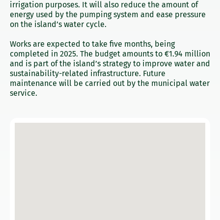
irrigation purposes. It will also reduce the amount of
energy used by the pumping system and ease pressure
on the island’s water cycle.
Works are expected to take five months, being
completed in 2025. The budget amounts to €1.94 million
and is part of the island’s strategy to improve water and
sustainability-related infrastructure. Future
maintenance will be carried out by the municipal water
service.