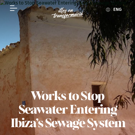
ENG
Works to Stop
Seawater Entering
Ibiza’s Sewage System