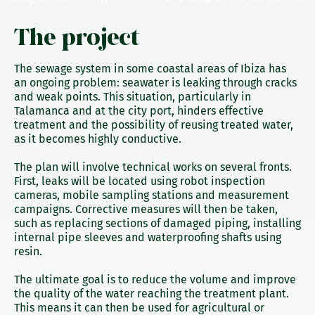
The project
The sewage system in some coastal areas of Ibiza has
an ongoing problem: seawater is leaking through cracks
and weak points. This situation, particularly in
Talamanca and at the city port, hinders effective
treatment and the possibility of reusing treated water,
as it becomes highly conductive.
The plan will involve technical works on several fronts.
First, leaks will be located using robot inspection
cameras, mobile sampling stations and measurement
campaigns. Corrective measures will then be taken,
such as replacing sections of damaged piping, installing
internal pipe sleeves and waterproofing shafts using
resin.
The ultimate goal is to reduce the volume and improve
the quality of the water reaching the treatment plant.
This means it can then be used for agricultural or