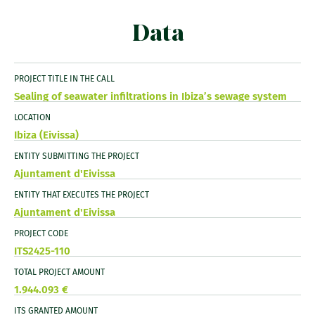
Data
PROJECT TITLE IN THE CALL
Sealing of seawater infiltrations in Ibiza’s sewage system
LOCATION
Ibiza (Eivissa)
ENTITY SUBMITTING THE PROJECT
Ajuntament d'Eivissa
ENTITY THAT EXECUTES THE PROJECT
Ajuntament d'Eivissa
PROJECT CODE
ITS2425-110
TOTAL PROJECT AMOUNT
1.944.093 €
ITS GRANTED AMOUNT